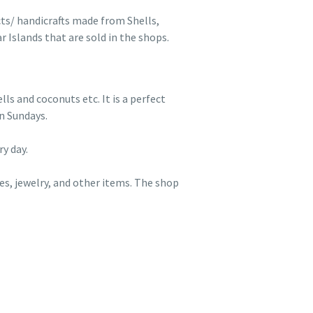
cts/ handicrafts made from Shells,
 Islands that are sold in the shops.
s and coconuts etc. It is a perfect
n Sundays.
y day.
es, jewelry, and other items. The shop