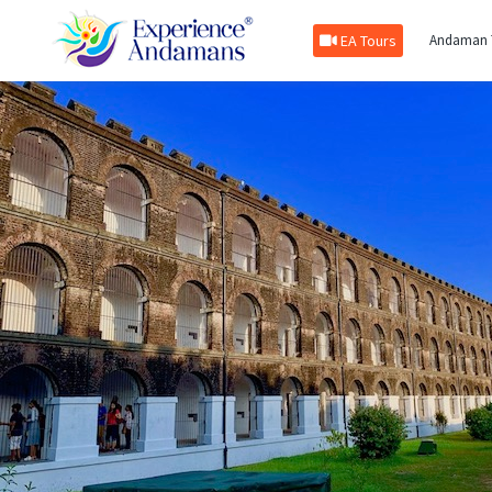
EA Tours
Andaman 