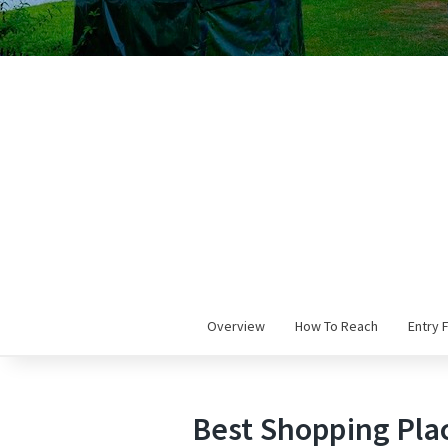
Overview
How To Reach
Entry 
Best Shopping Plac