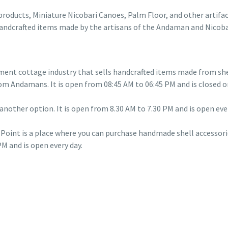
products, Miniature Nicobari Canoes, Palm Floor, and other artifa
handcrafted items made by the artisans of the Andaman and Nicobar
nt cottage industry that sells handcrafted items made from shell
om Andamans. It is open from 08:45 AM to 06:45 PM and is closed o
another option. It is open from 8.30 AM to 7.30 PM and is open ever
Point is a place where you can purchase handmade shell accessori
M and is open every day.