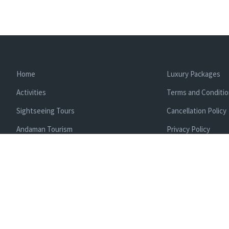
Home
Luxury Packages
Activities
Terms and Conditi
Sightseeing Tours
Cancellation Policy
Andaman Tourism
Privacy Policy
Ferry
About us
Cab Service
Contact us
Honeymoon Package
Andaman Tour Packages
Andaman Budget Packages