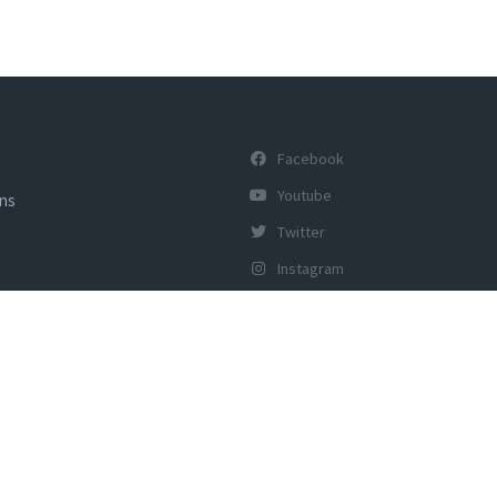
Facebook
Youtube
ons
Twitter
Instagram