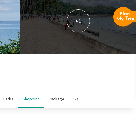
+1
Parks
Shopping
Package
Sightseeing