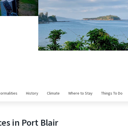
Formalities
History
Climate
Where to Stay
Things To Do
es in Port Blair