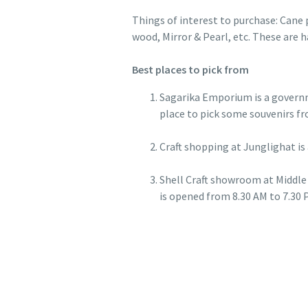
Things of interest to purchase: Cane 
wood, Mirror & Pearl, etc. These are 
Best places to pick from
Sagarika Emporium is a governme
place to pick some souvenirs fr
Craft shopping at Junglighat is 
Shell Craft showroom at Middle 
is opened from 8.30 AM to 7.30 P