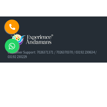
Customer Support: 7026371371 / 7026370370 / 03192 230634 /
03192 230229
Cruise Booking Support: +91-9933275656
Email: info@experienceandamans.com
Timing: Monday - Saturday : 10 AM TO 7 PM IST
B2B / Corporate Queries:
agents@experienceandamans.com
9679537377/ 7063927143 / 9679531023