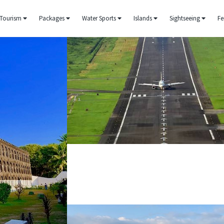
Tourism
Packages
Water Sports
Islands
Sightseeing
Fe