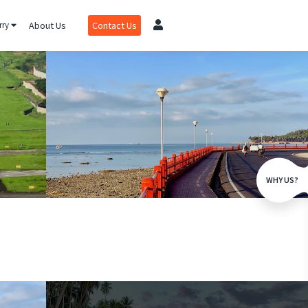
rry
About Us
Contact Us
WHY US?