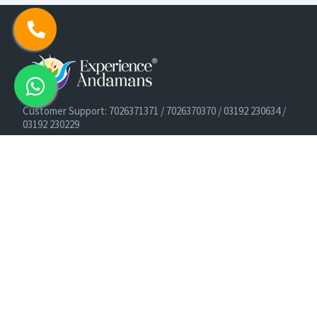
Customer Support: 7026371371 / 7026370370 / 03192 230634 /
03192 230229
Cruise Booking Support: +91-9933275656
Email: info@experienceandamans.com
Timing: Monday - Saturday : 10 AM TO 7 PM IST
B2B / Corporate Queries:
agents@experienceandamans.com
9679537377/ 7063927143 / 9679531023
Head Office:
Experience Andamans Tours Pvt. Ltd.
Opposite Cooperative Bank, Dairy Farm, Port Blair, Andaman