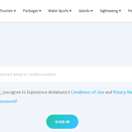
Tourism
Packages
Water Sports
Islands
Sightseeing
Fe
g, you agree to Experience Andamans's
Conditions of Use
and
Privacy No
password?
SIGN IN