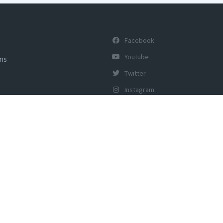
Facebook
Youtube
ons
Twitter
Instagram
y of Tourism, Govt of India