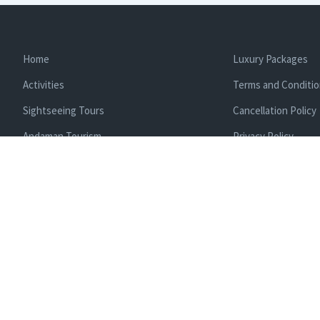
Home
Luxury Packages
Activities
Terms and Conditi
Sightseeing Tours
Cancellation Policy
Andaman Tourism
Privacy Policy
Ferry
About us
Cab Service
Contact us
Honeymoon Package
Andaman Tour Packages
Andaman Budget Packages
Water Sports Activity
Cruise Booking
Enlisted With Ministr