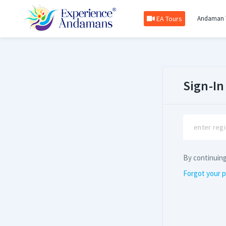
EA Tours
Andaman 
Sign-In
By continuin
Forgot your 