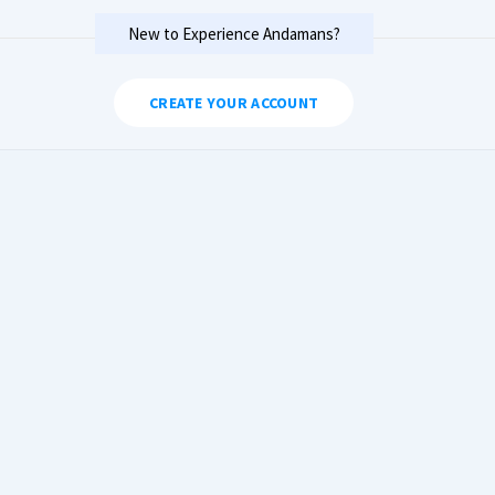
New to Experience Andamans?
CREATE YOUR ACCOUNT