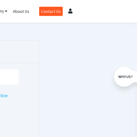
rry
About Us
Contact Us
WHY US?
tice
.