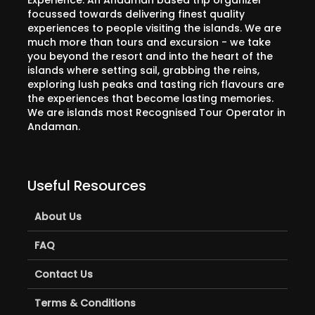
Experience. An Andaman based trip organizer
focussed towards delivering finest quality
experiences to people visiting the islands. We are
much more than tours and excursion - we take
you beyond the resort and into the heart of the
islands where setting sail, grabbing the reins,
exploring lush peaks and tasting rich flavours are
the experiences that become lasting memories.
We are islands most Recognised Tour Operator in
Andaman.
Useful Resources
About Us
FAQ
Contact Us
Terms & Conditions