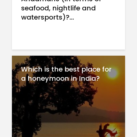
seafood, nightlife and
watersports)?...
Which is the best place for
a honeymoon in India?