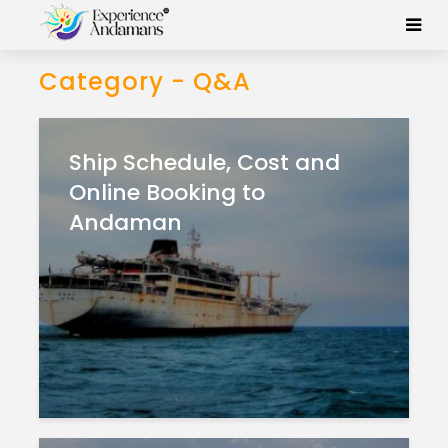
Category - Q&A
Ship Schedule, Cost and
Online Booking to
Andaman