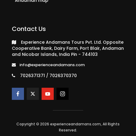
Andaman map
Contact Us
Experience Andamans Tours Pvt. Ltd. Opposite
Cooperative Bank, Dairy Farm, Port Blair, Andaman
and Nicobar Islands, India Pin - 744103
info@experienceandamans.com
7026371371 / 7026370370
Copyright © 2026 experienceandamans.com, All Rights
Reserved.