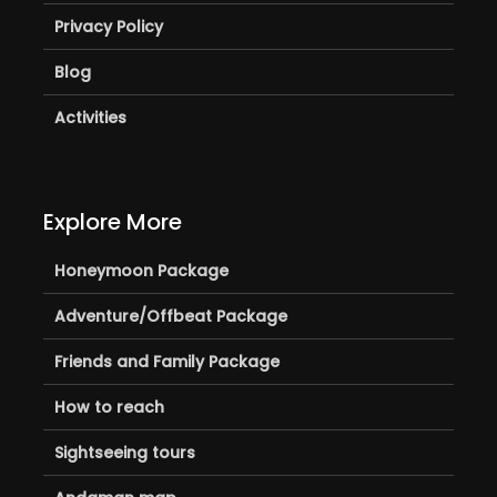
Privacy Policy
Blog
Activities
Explore More
Honeymoon Package
Adventure/Offbeat Package
Friends and Family Package
How to reach
Sightseeing tours