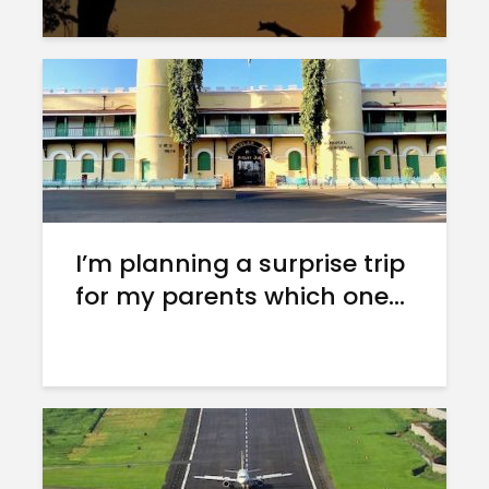
I’m planning a surprise trip
for my parents which one...