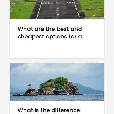
What are the best and
cheapest options for a...
What is the difference