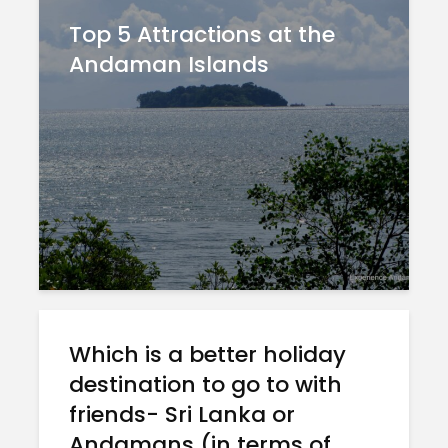
Top 5 Attractions at the
Andaman Islands
Which is a better holiday
destination to go to with
friends- Sri Lanka or
Andamans (in terms of