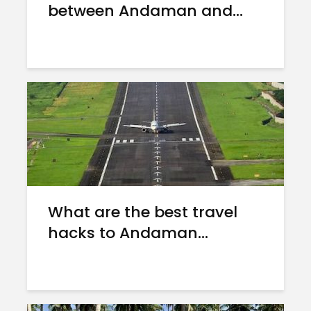
between Andaman and...
What are the best travel
hacks to Andaman...