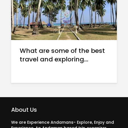
What are some of the best
travel and exploring...
About Us
We are Experience Andamans- Explore, Enjoy and