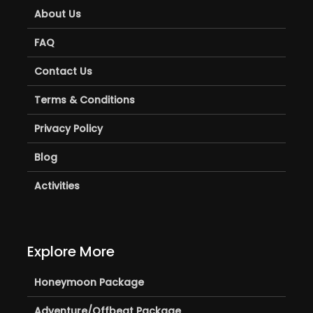
About Us
FAQ
Contact Us
Terms & Conditions
Privacy Policy
Blog
Activities
Explore More
Honeymoon Package
Adventure/Offbeat Package