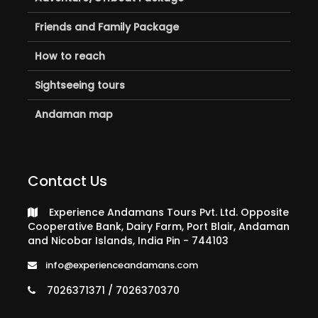
Friends and Family Package
How to reach
Sightseeing tours
Andaman map
Contact Us
Experience Andamans Tours Pvt. Ltd. Opposite
Cooperative Bank, Dairy Farm, Port Blair, Andaman
and Nicobar Islands, India Pin - 744103
info@experienceandamans.com
7026371371 / 7026370370