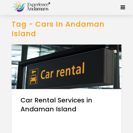
Tag - Cars In Andaman
Island
Car Rental Services in
Andaman Island