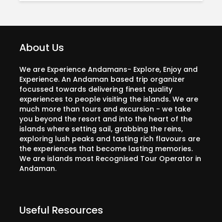
About Us
We are Experience Andamans- Explore, Enjoy and
Experience. An Andaman based trip organizer
focussed towards delivering finest quality
experiences to people visiting the islands. We are
much more than tours and excursion - we take
you beyond the resort and into the heart of the
islands where setting sail, grabbing the reins,
exploring lush peaks and tasting rich flavours are
the experiences that become lasting memories.
We are islands most Recognised Tour Operator in
Andaman.
Useful Resources