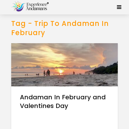
Tag - Trip To Andaman In
February
Andaman In February and
Valentines Day