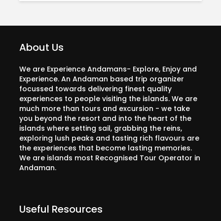
About Us
We are Experience Andamans- Explore, Enjoy and
Experience. An Andaman based trip organizer
focussed towards delivering finest quality
experiences to people visiting the islands. We are
much more than tours and excursion - we take
you beyond the resort and into the heart of the
islands where setting sail, grabbing the reins,
exploring lush peaks and tasting rich flavours are
the experiences that become lasting memories.
We are islands most Recognised Tour Operator in
Andaman.
Useful Resources