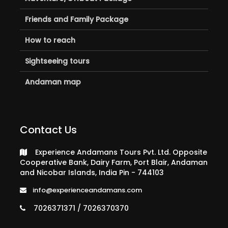
Friends and Family Package
How to reach
Sightseeing tours
Andaman map
Contact Us
Experience Andamans Tours Pvt. Ltd. Opposite
Cooperative Bank, Dairy Farm, Port Blair, Andaman
and Nicobar Islands, India Pin - 744103
info@experienceandamans.com
7026371371 / 7026370370