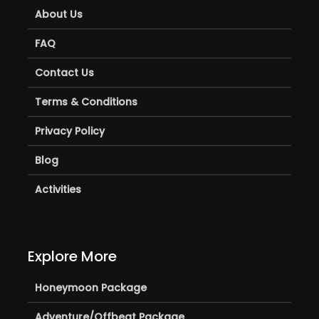
About Us
FAQ
Contact Us
Terms & Conditions
Privacy Policy
Blog
Activities
Explore More
Honeymoon Package
Adventure/Offbeat Package