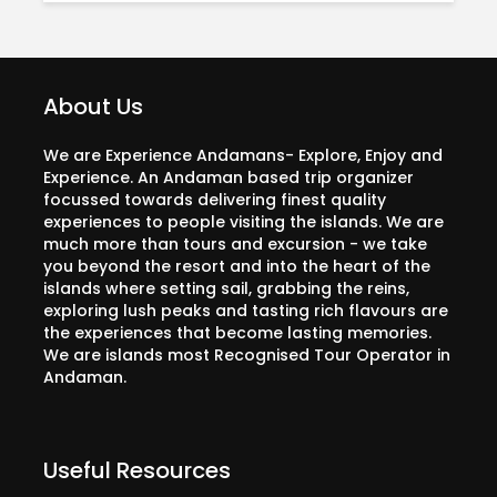
About Us
We are Experience Andamans- Explore, Enjoy and
Experience. An Andaman based trip organizer
focussed towards delivering finest quality
experiences to people visiting the islands. We are
much more than tours and excursion - we take
you beyond the resort and into the heart of the
islands where setting sail, grabbing the reins,
exploring lush peaks and tasting rich flavours are
the experiences that become lasting memories.
We are islands most Recognised Tour Operator in
Andaman.
Useful Resources