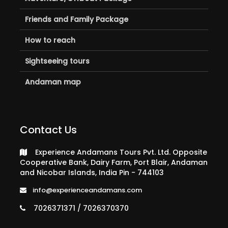
Friends and Family Package
How to reach
Sightseeing tours
Andaman map
Contact Us
Experience Andamans Tours Pvt. Ltd. Opposite
Cooperative Bank, Dairy Farm, Port Blair, Andaman
and Nicobar Islands, India Pin - 744103
info@experienceandamans.com
7026371371 / 7026370370