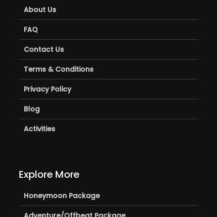
About Us
FAQ
Contact Us
Terms & Conditions
Privacy Policy
Blog
Activities
Explore More
Honeymoon Package
Adventure/Offbeat Package