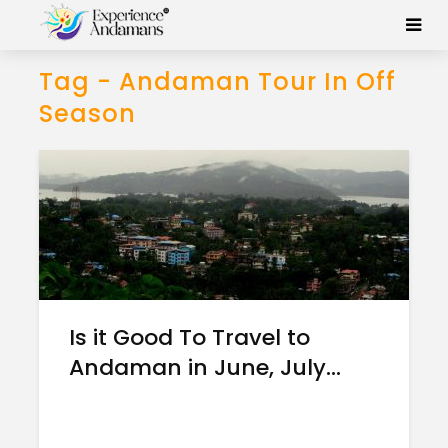
Tag - Andaman Tour In Off
Season
Is it Good To Travel to
Andaman in June, July...