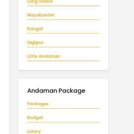
Long Island
Mayabunder
Rangat
Diglipur
Little Andaman
Andaman Package
Packages
Budget
Luxury