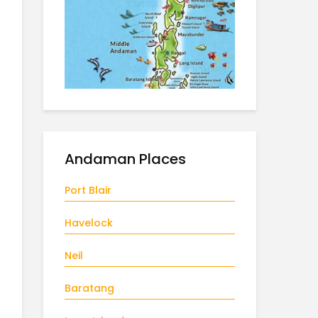
Andaman Places
Port Blair
Havelock
Neil
Baratang