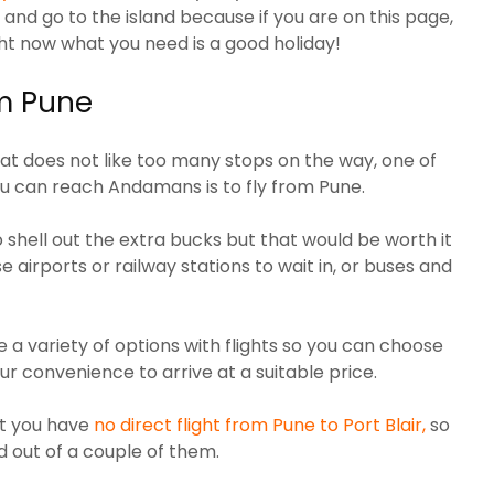
 and go to the island because if you are on this page,
ght now what you need is a good holiday!
om Pune
that does not like too many stops on the way, one of
ou can reach Andamans is to fly from Pune.
o shell out the extra bucks but that would be worth it
 airports or railway stations to wait in, or buses and
 a variety of options with flights so you can choose
ur convenience to arrive at a suitable price.
at you have
no direct flight from Pune to Port Blair,
so
d out of a couple of them.