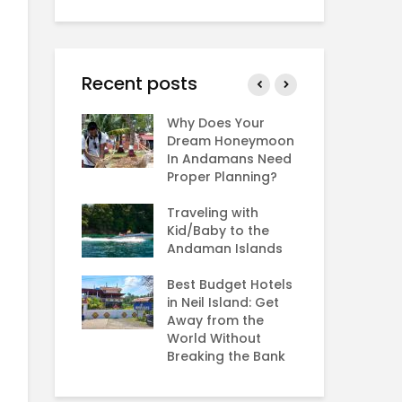
Recent posts
 Andaman in
Why Does Your
The
r,
Dream Honeymoon
Se
er,
In Andamans Need
Sa
ber and
Proper Planning?
He
y?
An
Traveling with
: Rarest sea
Kid/Baby to the
Ho
the world
Andaman Islands
An
Ch
Best Budget Hotels
Bird
in Neil Island: Get
An
g in the
Away from the
Fe
n Islands?
World Without
Va
Breaking the Bank