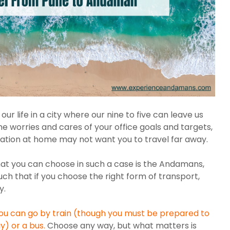
ur life in a city where our nine to five can leave us
e worries and cares of your office goals and targets,
tuation at home may not want you to travel far away.
hat you can choose in such a case is the Andamans,
uch that if you choose the right form of transport,
y.
you can go by train (though you must be prepared to
ay) or a bus.
Choose any way, but what matters is