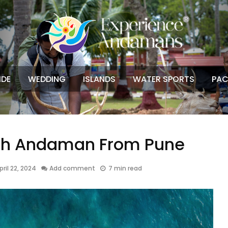
IDE
WEDDING
ISLANDS
WATER SPORTS
PAC
ch Andaman From Pune
pril 22, 2024
Add comment
7 min read