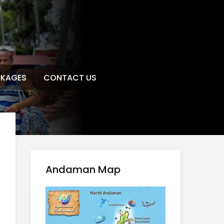
KAGES
CONTACT US
Andaman Map