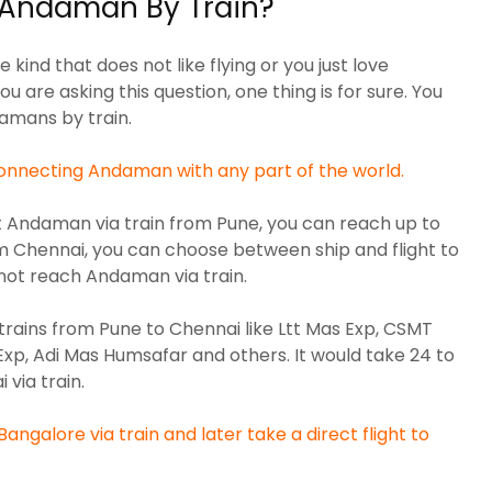
Andaman By Train?
 kind that does not like flying or you just love
 you are asking this question, one thing is for sure. You
damans by train.
nnecting Andaman with any part of the world.
sit Andaman via train from Pune, you can reach up to
m Chennai, you can choose between ship and flight to
ot reach Andaman via train.
trains from Pune to Chennai like
Ltt Mas Exp, CSMT
Exp, Adi Mas Humsafar
and others. It would take 24 to
via train.
angalore via train and later take a direct flight to