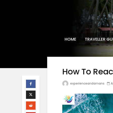
HOME
TRAVELLER GU
How To Rea
experienceandamans
A