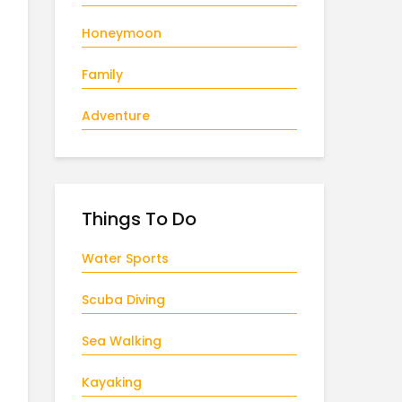
Honeymoon
Family
Adventure
Things To Do
Water Sports
Scuba Diving
Sea Walking
Kayaking