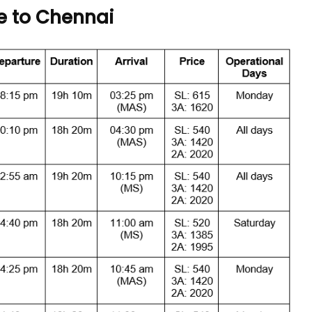
e to Chennai