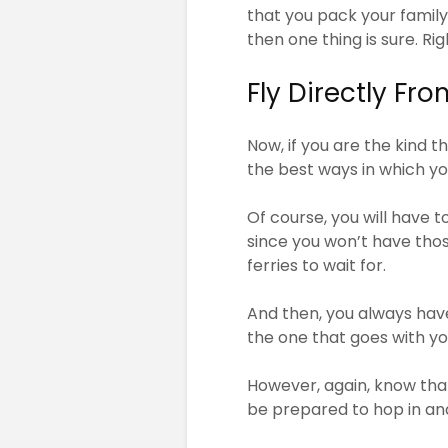
that you pack your family
then one thing is sure. Ri
Fly Directly Fr
Now, if you are the kind 
the best ways in which y
Of course, you will have t
since you won’t have those
ferries to wait for.
And then, you always have
the one that goes with yo
However, again, know th
be prepared to hop in an