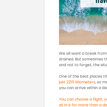
We all want a break from o
drained. But sometimes th
and not to forget, the si
One of the best places t
just 2215 kilometers
, so m
you can arrive within a da
You can choose a flight, 
sit in it for more than a d