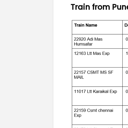
Train from Pun