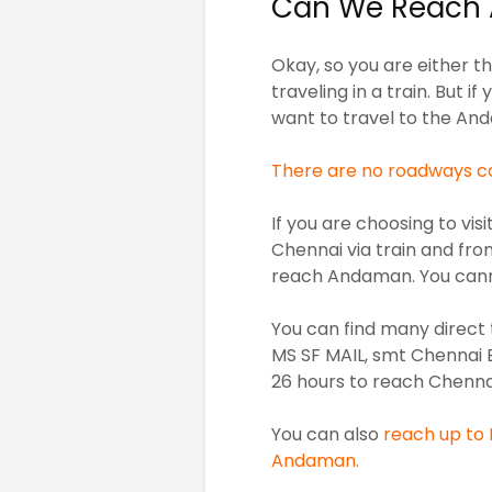
Can We Reach 
Okay, so you are either the
traveling in a train. But if
want to travel to the An
There are no roadways co
If you are choosing to vi
Chennai via train and fro
reach Andaman. You cann
You can find many direct 
MS SF MAIL, smt Chennai 
26 hours to reach Chennai 
You can also
reach up to B
Andaman.