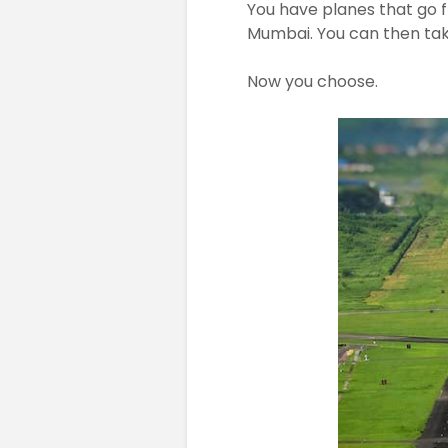
You have planes that go 
Mumbai. You can then take
Now you choose.