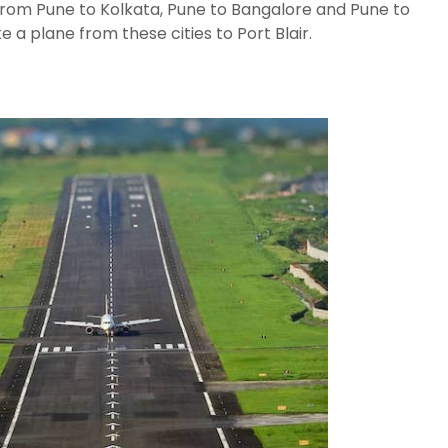
from Pune to Kolkata, Pune to Bangalore and Pune to
 a plane from these cities to Port Blair.
The Escape Villa: A
How is
Secluded
Octobe
Sanctuary in the
Novemb
Heart of the
Decem
Andaman Islands.
Januar
How to Reach
Dugong
Andaman from
cow in 
Chennai
Andaman In
How is 
February and
watchin
Valentines Day
Andama