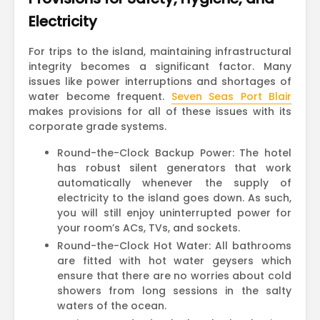
Electricity
For trips to the island, maintaining infrastructural
integrity becomes a significant factor. Many
issues like power interruptions and shortages of
water become frequent.
Seven Seas Port Blair
makes provisions for all of these issues with its
corporate grade systems.
Round-the-Clock Backup Power: The hotel
has robust silent generators that work
automatically whenever the supply of
electricity to the island goes down. As such,
you will still enjoy uninterrupted power for
your room’s ACs, TVs, and sockets.
Round-the-Clock Hot Water: All bathrooms
are fitted with hot water geysers which
ensure that there are no worries about cold
showers from long sessions in the salty
waters of the ocean.