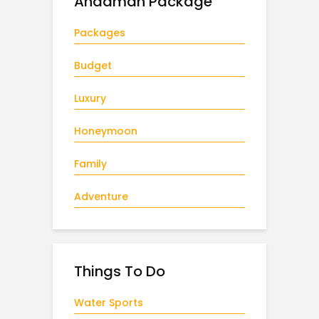
Andaman Package
Packages
Budget
Luxury
Honeymoon
Family
Adventure
Things To Do
Water Sports