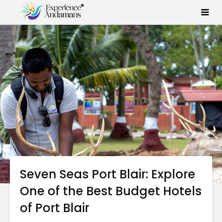
Seven Seas Port Blair: Explore
One of the Best Budget Hotels
of Port Blair