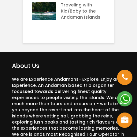
g: Rarest sea
Traveling with
A
n the world
Kid/Baby to the
Andaman Islands
H
C
About Us
We are Experience Andamans- Explore, Enjoy and
Experience. An Andaman based trip organizer
focussed towards delivering finest quality
experiences to people visiting the islands. We are
much more than tours and excursion - we take
you beyond the resort and into the heart of the
islands where setting sail, grabbing the reins,
exploring lush peaks and tasting rich flavours are
the experiences that become lasting memories.
We are islands most Recognised Tour Operator in