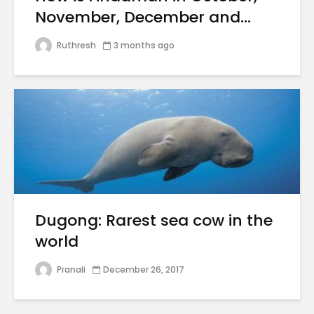
November, December and...
Ruthresh
3 months ago
Dugong: Rarest sea cow in the
world
Pranali
December 26, 2017