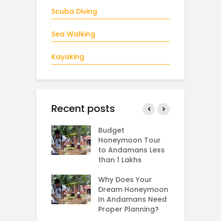
Scuba Diving
Sea Walking
Kayaking
Recent posts
man In
Budget
B
ary and
Honeymoon Tour
i
tines Day
to Andamans Less
A
than 1 Lakhs
W
s Andaman in
B
er,
Why Does Your
mber,
Dream Honeymoon
T
mber and
In Andamans Need
S
ary?
Proper Planning?
S
H