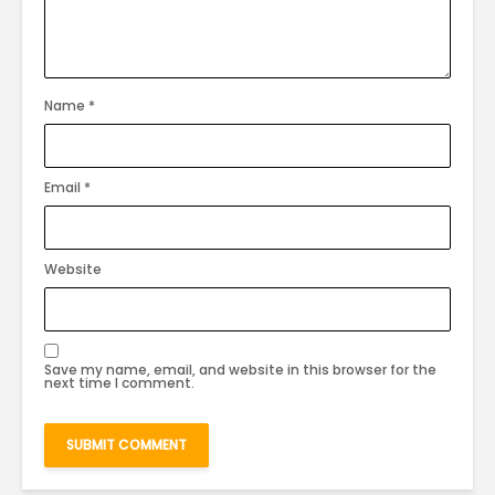
Name
*
Email
*
Website
Save my name, email, and website in this browser for the
next time I comment.