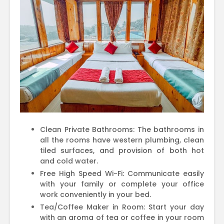
Clean Private Bathrooms: The bathrooms in
all the rooms have western plumbing, clean
tiled surfaces, and provision of both hot
and cold water.
Free High Speed Wi-Fi: Communicate easily
with your family or complete your office
work conveniently in your bed.
Tea/Coffee Maker in Room: Start your day
with an aroma of tea or coffee in your room