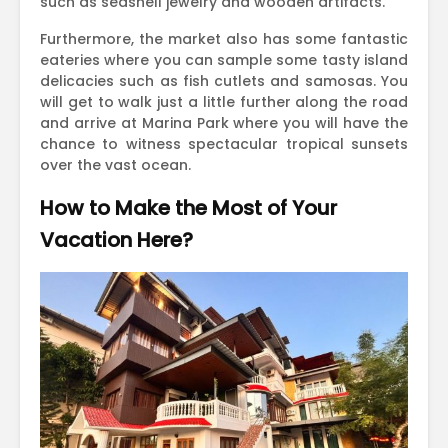
such as seashell jewelry and wooden artifacts.
Furthermore, the market also has some fantastic
eateries where you can sample some tasty island
delicacies such as fish cutlets and samosas. You
will get to walk just a little further along the road
and arrive at Marina Park where you will have the
chance to witness spectacular tropical sunsets
over the vast ocean.
How to Make the Most of Your
Vacation Here?