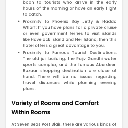
boon to tourists who arrive in the early
hours of the morning or have an early flight
to catch.
Proximity to Phoenix Bay Jetty & Haddo
Wharf: If you have plans for a private cruise
or even government ferries to visit islands
like Havelock Island and Neil Island, then this
hotel offers a great advantage to you.
Proximity to Famous Tourist Destinations:
The old jail building, the Rajiv Gandhi water
sports complex, and the famous Aberdeen
Bazaar shopping destination are close at
hand. There will be no issues regarding
travel distances while planning evening
plans.
Variety of Rooms and Comfort
Within Rooms
At Seven Seas Port Blair, there are various kinds of