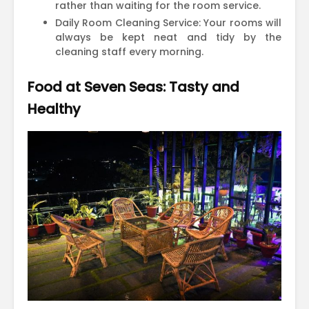
rather than waiting for the room service.
Daily Room Cleaning Service: Your rooms will
always be kept neat and tidy by the
cleaning staff every morning.
Food at Seven Seas: Tasty and
Healthy