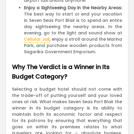
airport taxi unions anymore!
Enjoy a Sightseeing Day in the Nearby Areas:
The best way to start or end your vacation
in Seven Seas Port Blair is to spend an entire
day sightseeing the nearby areas. In the
evening, go to the light and sound show at
Cellular Jail
, enjoy a stroll around the Marina
Park, and purchase wooden products from
Sagarika Government Emporium.
Why The Verdict is a Winner in Its
Budget Category?
Selecting a budget hotel should not come with
the trade-off of putting yourself and your loved
ones at risk. What makes Seven Seas Port Blair the
winner in its budget category is its ability to
maintain both its economic factor and respect
for its patrons by ensuring that everything that
goes on within its premises relates to what
travelers are looking for – absolute hygiene,