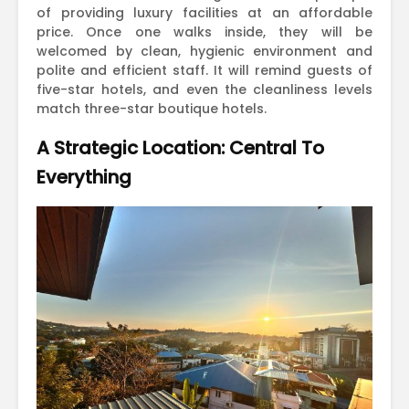
of providing luxury facilities at an affordable
price. Once one walks inside, they will be
welcomed by clean, hygienic environment and
polite and efficient staff. It will remind guests of
five-star hotels, and even the cleanliness levels
match three-star boutique hotels.
A Strategic Location: Central To
Everything