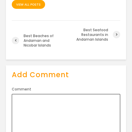
VIEW ALL POSTS
Best Seafood
Restaurants in
Best Beaches of
Andaman Islands
Andaman and
Nicobar Islands
Add Comment
Comment