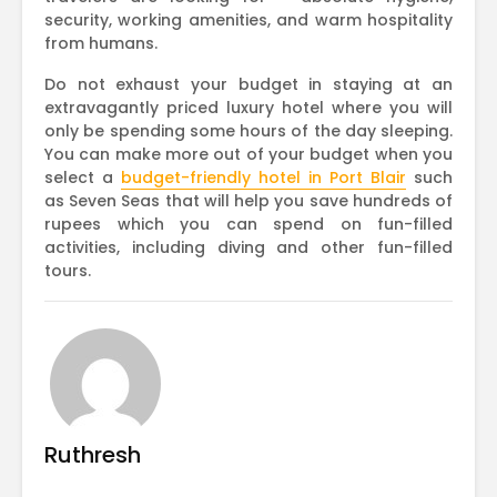
security, working amenities, and warm hospitality
from humans.
Do not exhaust your budget in staying at an
extravagantly priced luxury hotel where you will
only be spending some hours of the day sleeping.
You can make more out of your budget when you
select a
budget-friendly hotel in Port Blair
such
as Seven Seas that will help you save hundreds of
rupees which you can spend on fun-filled
activities, including diving and other fun-filled
tours.
Ruthresh