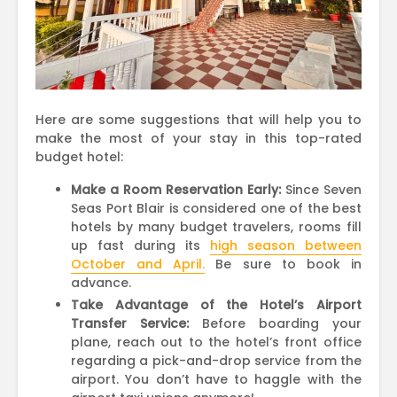
Here are some suggestions that will help you to
make the most of your stay in this top-rated
budget hotel:
Make a Room Reservation Early:
Since Seven
Seas Port Blair is considered one of the best
hotels by many budget travelers, rooms fill
up fast during its
high season between
October and April.
Be sure to book in
advance.
Take Advantage of the Hotel’s Airport
Transfer Service:
Before boarding your
plane, reach out to the hotel’s front office
regarding a pick-and-drop service from the
airport. You don’t have to haggle with the