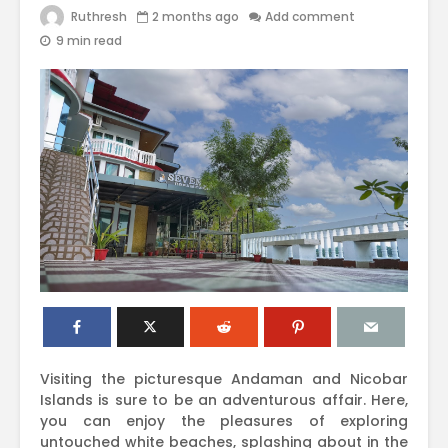
Ruthresh
2 months ago
Add comment
9 min read
Visiting the picturesque Andaman and Nicobar
Islands is sure to be an adventurous affair. Here,
you can enjoy the pleasures of exploring
untouched white beaches, splashing about in the