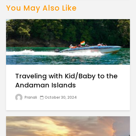
You May Also Like
Traveling with Kid/Baby to the
Andaman Islands
Pranali
October 30, 2024