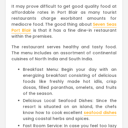
It may prove difficult to get good quality food at
affordable rates in Port Blair as many tourist
restaurants charge exorbitant amounts for
mediocre food. The good thing about
Seven Seas
Port Blair
is that it has a fine dine-in restaurant
within the premises.
The restaurant serves healthy and tasty food.
The menu includes an assortment of continental
cuisines of North India and South India.
Breakfast Menu: Begin your day with an
energizing breakfast consisting of delicious
foods like freshly made hot idlis, crisp
dosas, filled paranthas, omelets, and fruits
of the season.
Delicious Local Seafood Dishes: Since the
resort is situated on an island, the chefs
know how to cook excellent
seafood dishes
using coastal herbs and spices.
Fast Room Service: In case you feel too lazy