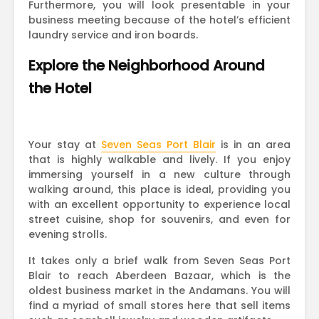
Furthermore, you will look presentable in your
business meeting because of the hotel’s efficient
laundry service and iron boards.
Explore the Neighborhood Around
the Hotel
Your stay at
Seven Seas Port Blair
is in an area
that is highly walkable and lively. If you enjoy
immersing yourself in a new culture through
walking around, this place is ideal, providing you
with an excellent opportunity to experience local
street cuisine, shop for souvenirs, and even for
evening strolls.
It takes only a brief walk from Seven Seas Port
Blair to reach Aberdeen Bazaar, which is the
oldest business market in the Andamans. You will
find a myriad of small stores here that sell items