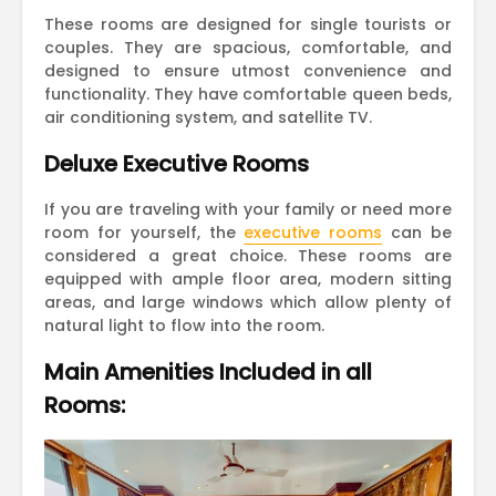
These rooms are designed for single tourists or
couples. They are spacious, comfortable, and
designed to ensure utmost convenience and
functionality. They have comfortable queen beds,
air conditioning system, and satellite TV.
Deluxe Executive Rooms
If you are traveling with your family or need more
room for yourself, the
executive rooms
can be
considered a great choice. These rooms are
equipped with ample floor area, modern sitting
areas, and large windows which allow plenty of
natural light to flow into the room.
Main Amenities Included in all
Rooms: