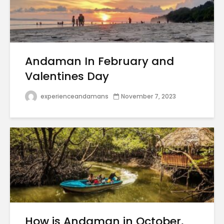
Andaman In February and
Valentines Day
experienceandamans
November 7, 2023
How is Andaman in October,