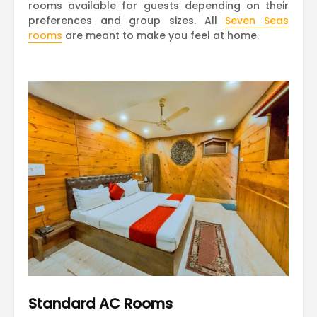
rooms available for guests depending on their
preferences and group sizes. All
Seven Seas
rooms
are meant to make you feel at home.
Standard AC Rooms