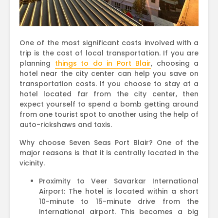
One of the most significant costs involved with a
trip is the cost of local transportation. If you are
planning
things to do in Port Blair
, choosing a
hotel near the city center can help you save on
transportation costs. If you choose to stay at a
hotel located far from the city center, then
expect yourself to spend a bomb getting around
from one tourist spot to another using the help of
auto-rickshaws and taxis.
Why choose Seven Seas Port Blair? One of the
major reasons is that it is centrally located in the
vicinity.
Proximity to Veer Savarkar International
Airport: The hotel is located within a short
10-minute to 15-minute drive from the
international airport. This becomes a big