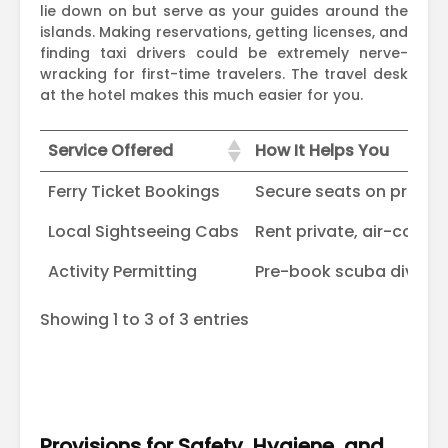
lie down on but serve as your guides around the
islands. Making reservations, getting licenses, and
finding taxi drivers could be extremely nerve-
wracking for first-time travelers. The travel desk
at the hotel makes this much easier for you.
Service Offered
How It Helps You
Service Offered
How It Helps You
Ferry Ticket Bookings
Secure seats on private
Local Sightseeing Cabs
Rent private, air-condit
Activity Permitting
Pre-book scuba diving, 
Showing 1 to 3 of 3 entries
Provisions for Safety, Hygiene, and