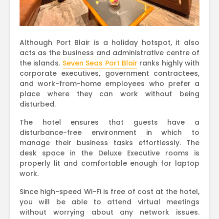
Although Port Blair is a holiday hotspot, it also
acts as the business and administrative centre of
the islands.
Seven Seas Port Blair
ranks highly with
corporate executives, government contractees,
and work-from-home employees who prefer a
place where they can work without being
disturbed.
The hotel ensures that guests have a
disturbance-free environment in which to
manage their business tasks effortlessly. The
desk space in the Deluxe Executive rooms is
properly lit and comfortable enough for laptop
work.
Since high-speed Wi-Fi is free of cost at the hotel,
you will be able to attend virtual meetings
without worrying about any network issues.