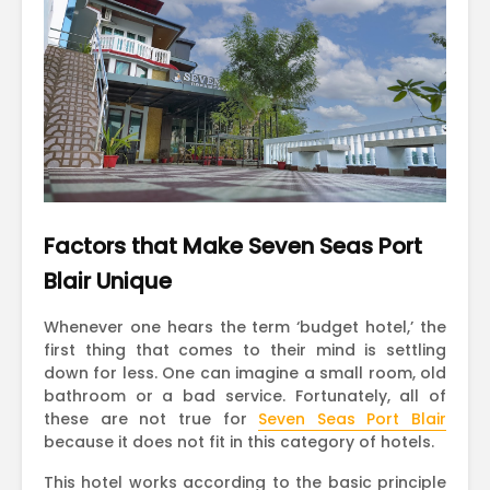
Factors that Make Seven Seas Port
Blair Unique
Whenever one hears the term ‘budget hotel,’ the
first thing that comes to their mind is settling
down for less. One can imagine a small room, old
bathroom or a bad service. Fortunately, all of
these are not true for
Seven Seas Port Blair
because it does not fit in this category of hotels.
This hotel works according to the basic principle