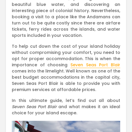
beautiful blue water, and discovering an
interesting piece of colonial history. Nevertheless,
booking a visit to a place like the Andamans can
turn out to be quite costly since there are airfare
tickets, ferry rides across the islands, and water
sports included in your vacation.
To help cut down the cost of your island holiday
without compromising your comfort, you need to
opt for proper accommodation. This is when the
importance of choosing
Seven Seas Port Blair
comes into the limelight. Well known as one of the
best budget accommodations in the capital city,
Seven Seas Port Blair is able to provide you with
premium services at affordable prices.
In this ultimate guide, let’s find out all about
Seven Seas Port Blair
and what makes it an ideal
choice for your island escape.