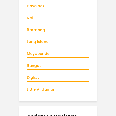
Havelock
Neil
Baratang
Long Island
Mayabunder
Rangat
Diglipur
Little Andaman