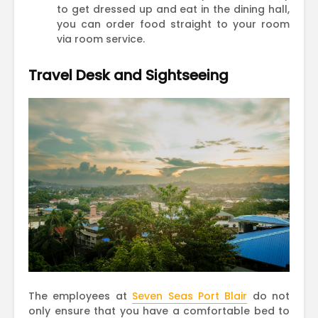
to get dressed up and eat in the dining hall,
you can order food straight to your room
via room service.
Travel Desk and Sightseeing
The employees at
Seven Seas Port Blair
do not
only ensure that you have a comfortable bed to