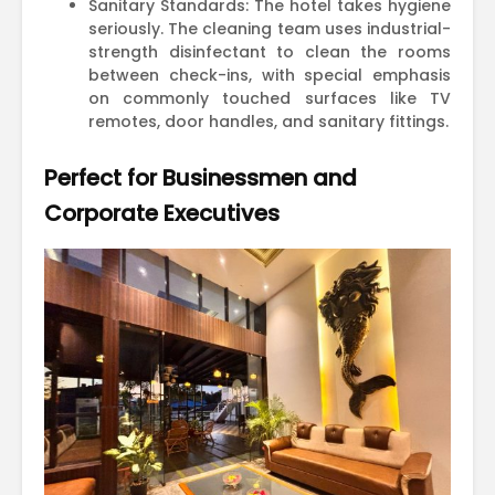
Sanitary Standards: The hotel takes hygiene
seriously. The cleaning team uses industrial-
strength disinfectant to clean the rooms
between check-ins, with special emphasis
on commonly touched surfaces like TV
remotes, door handles, and sanitary fittings.
Perfect for Businessmen and
Corporate Executives