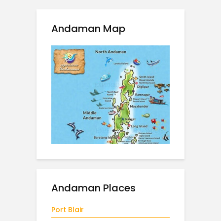
Andaman Map
Andaman Places
Port Blair