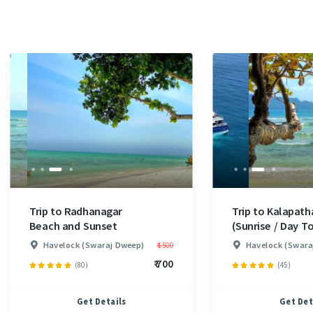
Trip to Radhanagar
Trip to Kalapath
Beach and Sunset
(Sunrise / Day To
Havelock (Swaraj Dweep)
Havelock (Swara
₹ 1500
₹ 700
(80)
(45)
Get Details
Get Det