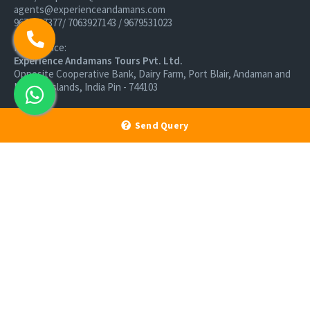
agents@experienceandamans.com
9679537377/ 7063927143 / 9679531023
Head Office:
Experience Andamans Tours Pvt. Ltd.
Opposite Cooperative Bank, Dairy Farm, Port Blair, Andaman and
Nicobar Islands, India Pin - 744103
Branch Office:
Experience Andamans Tours Pvt. Ltd.
Send Query
R K Avenue, HSR Layout, Bangalore - 560102
All rights reserved, Experience Andamans.
Home
Luxury Packages
Activities
Terms and Conditions
Sightseeing Tours
Cancellation Policy
Andaman Tourism
Privacy Policy
Ferry
About us