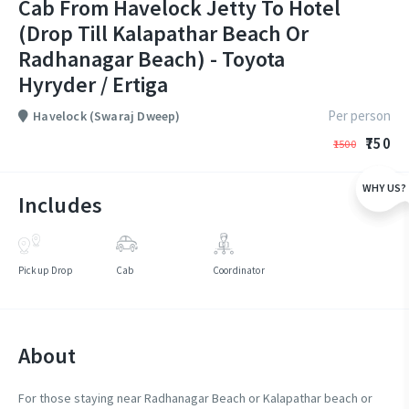
Cab From Havelock Jetty To Hotel
(Drop Till Kalapathar Beach Or
Radhanagar Beach) - Toyota
Hyryder / Ertiga
Per person
Havelock (Swaraj Dweep)
₹750
₹1500
WHY US?
Includes
Pickup Drop
Cab
Coordinator
About
For those staying near Radhanagar Beach or Kalapathar beach or