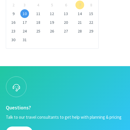
2
3
4
5
6
7
8
9
10
11
12
13
14
15
16
17
18
19
20
21
22
23
24
25
26
27
28
29
30
31
Questions?
Talk to our travel consultants to get help with planning & pricing