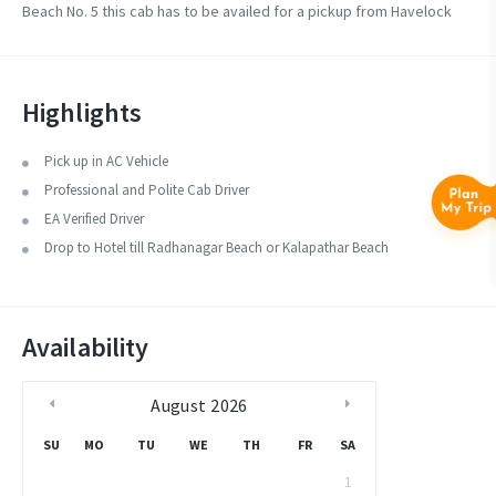
Beach No. 5 this cab has to be availed for a pickup from Havelock
Jetty.
Highlights
Pick up in AC Vehicle
Professional and Polite Cab Driver
EA Verified Driver
Drop to Hotel till Radhanagar Beach or Kalapathar Beach
Availability
August
2026
SU
MO
TU
WE
TH
FR
SA
1