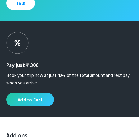
Talk
Pay just ₹
300
Book your trip now at just 40% of the total amount and rest pay
when you arrive
Add to Cart
Add ons