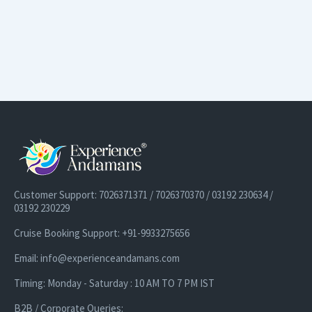
Customer Support: 7026371371 / 7026370370 / 03192 230634 /
03192 230229
Cruise Booking Support: +91-9933275656
Email: info@experienceandamans.com
Timing: Monday - Saturday : 10 AM TO 7 PM IST
B2B / Corporate Queries: