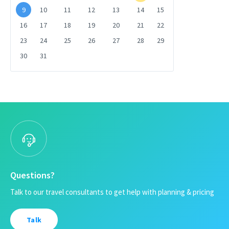
9
10
11
12
13
14
15
16
17
18
19
20
21
22
23
24
25
26
27
28
29
30
31
Questions?
Talk to our travel consultants to get help with planning & pricing
Talk