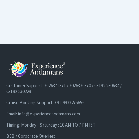
Customer Support: 7026371371 / 7026370370 / 03192 230634 /
03192 230229
Cruise Booking Support: +91-9933275656
Email: info@experienceandamans.com
Timing: Monday - Saturday : 10 AM TO 7 PM IST
B2B / Corporate Queries: