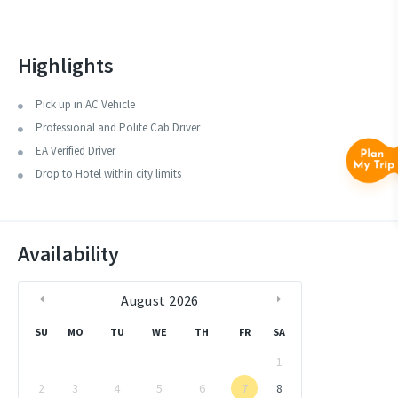
Chidiatapu/Wandoor etc.
Highlights
Pick up in AC Vehicle
Professional and Polite Cab Driver
EA Verified Driver
Drop to Hotel within city limits
Availability
August
2026
SU
MO
TU
WE
TH
FR
SA
1
2
3
4
5
6
7
8