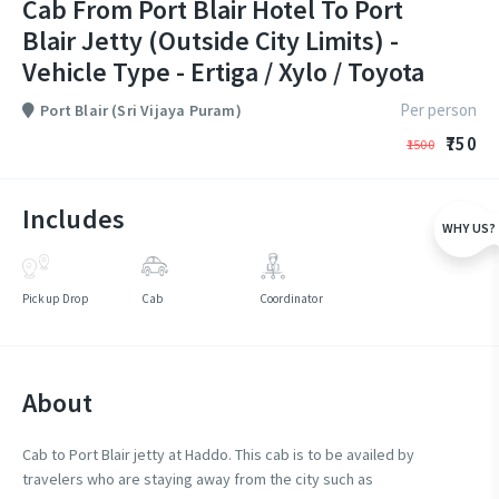
Cab From Port Blair Hotel To Port
Blair Jetty (Outside City Limits) -
Vehicle Type - Ertiga / Xylo / Toyota
Per person
Port Blair (Sri Vijaya Puram)
₹750
₹1500
Includes
WHY US?
Pickup Drop
Cab
Coordinator
About
Cab to Port Blair jetty at Haddo. This cab is to be availed by
travelers who are staying away from the city such as