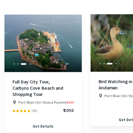
Bird Watching in
Full Day City Tour,
Andaman
Carbyns Cove Beach and
Shopping Tour
Port Blair (Sri V
Port Blair (Sri Vijaya Puram)
₹ 1200
₹ 1050
(30)
Get Det
Get Details