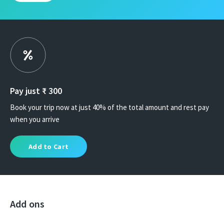
Pay just ₹
300
Book your trip now at just 40% of the total amount and rest pay
when you arrive
Add to Cart
Add ons