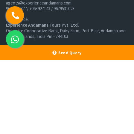
agents@experienceandamans.com
9679537377/ 7063927143 / 9679531023
Head Office:
Experience Andamans Tours Pvt. Ltd.
Opposite Cooperative Bank, Dairy Farm, Port Blair, Andaman and
Nicobar Islands, India Pin - 744103
Branch Office:
Send Query
Experience Andamans Tours Pvt. Ltd.
R K Avenue, HSR Layout, Bangalore - 560102
All rights reserved, Experience Andamans.
Home
Luxury Packages
Activities
Terms and Conditions
Sightseeing Tours
Cancellation Policy
Andaman Tourism
Privacy Policy
Ferry
About us