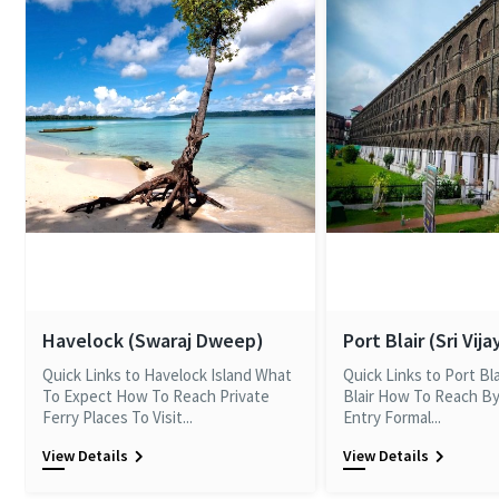
Havelock (Swaraj Dweep)
Port Blair (Sri Vij
Quick Links to Havelock Island What
Quick Links to Port Bl
To Expect How To Reach Private
Blair How To Reach By
Ferry Places To Visit...
Entry Formal...
View Details
View Details