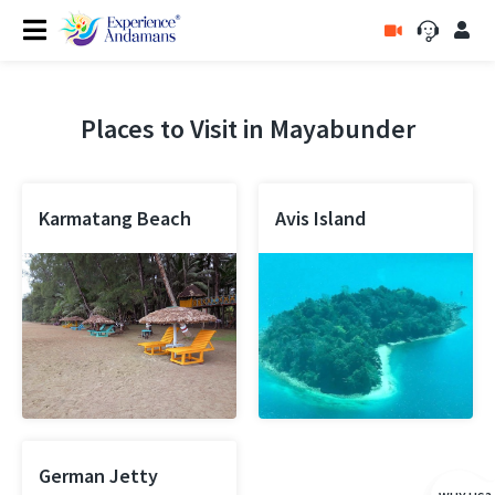
Places to Visit in Mayabunder
Karmatang Beach
Avis Island
German Jetty