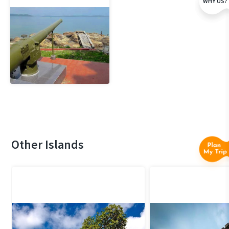
WHY US?
Other Islands