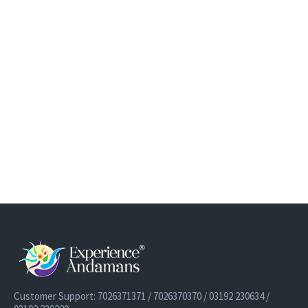
Customer Support: 7026371371 / 7026370370 / 03192 230634 /