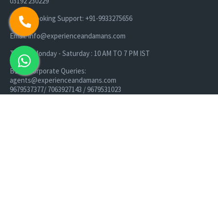
03192 230229
Cruise Booking Support: +91-9933275656
Email: info@experienceandamans.com
Timing: Monday - Saturday : 10 AM TO 7 PM IST
B2B / Corporate Queries:
agents@experienceandamans.com
9679537377/ 7063927143 / 9679531023
Head Office:
Experience Andamans Tours Pvt. Ltd.
Opposite Cooperative Bank, Dairy Farm, Port Blair, Andaman and
Nicobar Islands, India Pin - 744103
Branch Office:
Experience Andamans Tours Pvt. Ltd.
R K Avenue, HSR Layout, Bangalore - 560102
All rights reserved, Experience Andamans.