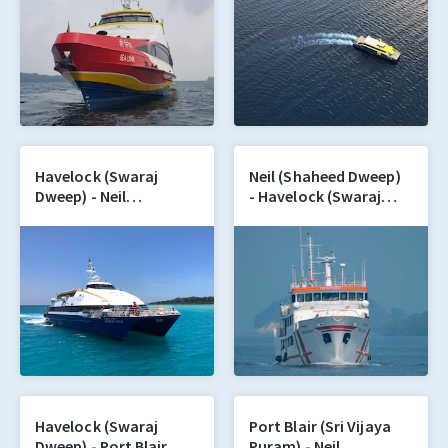
Havelock (Swaraj
Neil (Shaheed Dweep)
Dweep) - Neil
- Havelock (Swaraj
(Shaheed Dweep)
Dweep)
Havelock (Swaraj
Port Blair (Sri Vijaya
Dweep) - Port Blair
Puram) - Neil