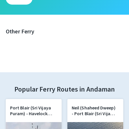
Other Ferry
Popular Ferry Routes in Andaman
Port Blair (Sri Vijaya
Neil (Shaheed Dweep)
Puram) - Havelock
- Port Blair (Sri Vijaya
(Swaraj Dweep)
Puram)