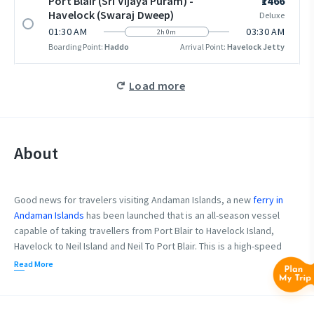
Port Blair (Sri Vijaya Puram) -
₹1466
Havelock (Swaraj Dweep)
Deluxe
01:30 AM
03:30 AM
2h 0m
Boarding Point:
Haddo
Arrival Point:
Havelock Jetty
Load more
About
Good news for travelers visiting Andaman Islands, a new
ferry in
Andaman Islands
has been launched that is an all-season vessel
capable of taking travellers from Port Blair to Havelock Island,
Havelock to Neil Island and Neil To Port Blair. This is a high-speed
deep-sea vessel. The vessel has 2 decks for travelers on a visit to
Read More
Andaman. The lower deck caters to Premium Segment and the
upper deck caters to Deluxe category seating.