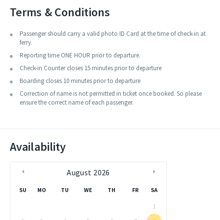
The build quality of this vessel is good and can be selected to travel
Terms & Conditions
from one island to the other.
Passenger should carry a valid photo ID Card at the time of check-in at
ferry.
Reporting time ONE HOUR prior to departure.
Check-in Counter closes 15 minutes prior to departure
Boarding closes 10 minutes prior to departure
Correction of name is not permitted in ticket once booked. So please
ensure the correct name of each passenger.
Availability
August
2026
SU
MO
TU
WE
TH
FR
SA
1