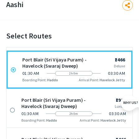
Aashi
Select Routes
Port Blair (Sri Vijaya Puram) -
₹1466
Havelock (Swaraj Dweep)
Deluxe
01:30 AM
03:30 AM
2h 0m
Boarding Point:
Haddo
Arrival Point:
Havelock Jetty
Port Blair (Sri Vijaya Puram) -
₹1938
WHY US?
Havelock (Swaraj Dweep)
Luxury
01:30 AM
03:30 AM
2h 0m
Boarding Point:
Haddo
Arrival Point:
Havelock Jetty