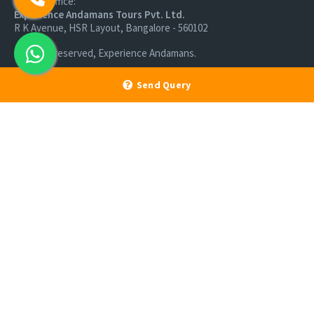
Branch Office:
Experience Andamans Tours Pvt. Ltd.
R K Avenue, HSR Layout, Bangalore - 560102
All rights reserved, Experience Andamans.
Send Query
Home
Luxury Packages
Activities
Terms and Conditions
Sightseeing Tours
Cancellation Policy
Andaman Tourism
Privacy Policy
Ferry
About us
Cab Service
Contact us
Honeymoon Package
Andaman Tour Packages
Andaman Budget Packages