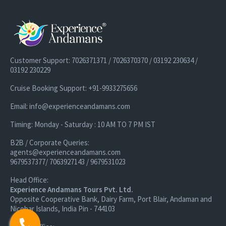
Customer Support: 7026371371 / 7026370370 / 03192 230634 /
03192 230229
Cruise Booking Support: +91-9933275656
Email: info@experienceandamans.com
Timing: Monday - Saturday : 10 AM TO 7 PM IST
B2B / Corporate Queries:
agents@experienceandamans.com
9679537377/ 7063927143 / 9679531023
Head Office:
Experience Andamans Tours Pvt. Ltd.
Opposite Cooperative Bank, Dairy Farm, Port Blair, Andaman and
Nicobar Islands, India Pin - 744103