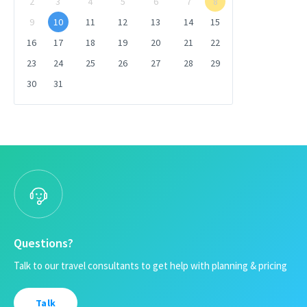
2
3
4
5
6
7
8
9
10
11
12
13
14
15
16
17
18
19
20
21
22
23
24
25
26
27
28
29
30
31
Questions?
Talk to our travel consultants to get help with planning & pricing
Talk