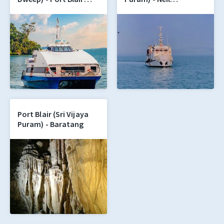
(Sri Vijaya Puram)
(Shaheed Dweep)
Port Blair (Sri Vijaya
Puram) - Baratang