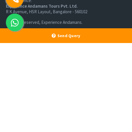
Branch Office:
Experience Andamans Tours Pvt. Ltd.
R K Avenue, HSR Layout, Bangalore - 560102
All rights reserved, Experience Andamans.
Send Query
Home
Luxury Packages
Activities
Terms and Conditions
Sightseeing Tours
Cancellation Policy
Andaman Tourism
Privacy Policy
Ferry
About us
Cab Service
Contact us
Honeymoon Package
Andaman Tour Packages
Andaman Budget Packages