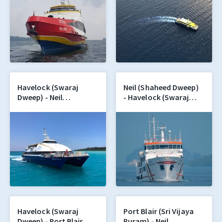
Havelock (Swaraj
Neil (Shaheed Dweep)
Dweep) - Neil
- Havelock (Swaraj
(Shaheed Dweep)
Dweep)
Havelock (Swaraj
Port Blair (Sri Vijaya
Dweep) - Port Blair
Puram) - Neil