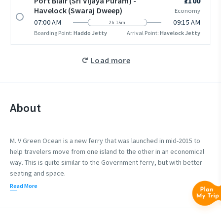
Port Blair (Sri Vijaya Puram) -
₹1100
Havelock (Swaraj Dweep)
Economy
07:00 AM
09:15 AM
2h 15m
Boarding Point:
Haddo Jetty
Arrival Point:
Havelock Jetty
Load more
About
M. V Green Ocean is a new ferry that was launched in mid-2015 to
help travelers move from one island to the other in an economical
way. This is quite similar to the Government ferry, but with better
seating and space.
Read More
Green Ocean 1 is the only private cruise to have an open deck
where you can get a panoramic view of the open sea during the
ride. You can go outside your seating space to the open deck to