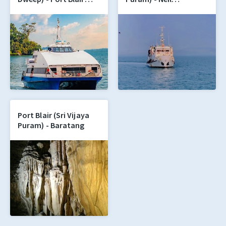
(Sri Vijaya Puram)
(Shaheed Dweep)
Port Blair (Sri Vijaya
Puram) - Baratang