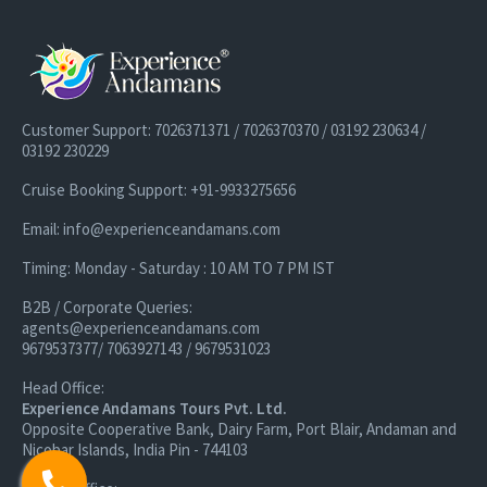
Customer Support: 7026371371 / 7026370370 / 03192 230634 /
03192 230229
Cruise Booking Support: +91-9933275656
Email: info@experienceandamans.com
Timing: Monday - Saturday : 10 AM TO 7 PM IST
B2B / Corporate Queries:
agents@experienceandamans.com
9679537377/ 7063927143 / 9679531023
Head Office:
Experience Andamans Tours Pvt. Ltd.
Opposite Cooperative Bank, Dairy Farm, Port Blair, Andaman and
Nicobar Islands, India Pin - 744103