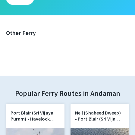
Other Ferry
Popular Ferry Routes in Andaman
Port Blair (Sri Vijaya
Neil (Shaheed Dweep)
Puram) - Havelock
- Port Blair (Sri Vijaya
(Swaraj Dweep)
Puram)