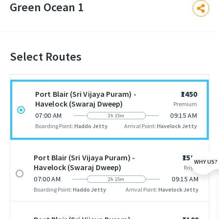
Green Ocean 1
Select Routes
Port Blair (Sri Vijaya Puram) -
₹1450
Havelock (Swaraj Dweep)
Premium
07:00 AM
09:15 AM
2h 15m
Boarding Point:
Haddo Jetty
Arrival Point:
Havelock Jetty
Port Blair (Sri Vijaya Puram) -
₹1550
WHY US?
Havelock (Swaraj Dweep)
Royal
07:00 AM
09:15 AM
2h 15m
Boarding Point:
Haddo Jetty
Arrival Point:
Havelock Jetty