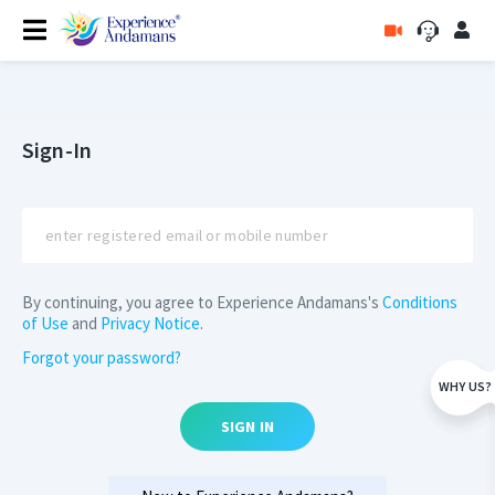
Sign-In
By continuing, you agree to Experience Andamans's
Conditions
of Use
and
Privacy Notice
.
Forgot your password?
WHY US?
SIGN IN