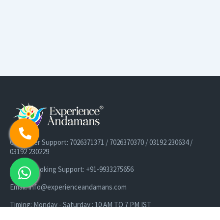
Customer Support: 7026371371 / 7026370370 / 03192 230634 /
03192 230229
Cruise Booking Support: +91-9933275656
Email: info@experienceandamans.com
Timing: Monday - Saturday : 10 AM TO 7 PM IST