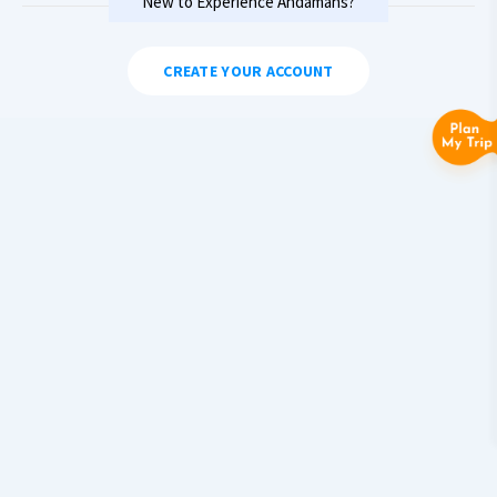
New to Experience Andamans?
CREATE YOUR ACCOUNT