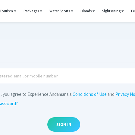
Tourism
Packages
Water Sports
Islands
Sightseeing
Fe
g, you agree to Experience Andamans's
Conditions of Use
and
Privacy No
password?
SIGN IN