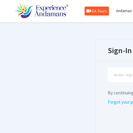
EA Tours
Andaman 
Sign-In
By continuin
Forgot your 