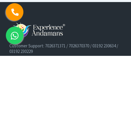
Customer Support: 7026371371 / 7026370370 / 03192 230634 /
03192 230229
Cruise Booking Support: +91-9933275656
Email: info@experienceandamans.com
Timing: Monday - Saturday : 10 AM TO 7 PM IST
B2B / Corporate Queries:
agents@experienceandamans.com
9679537377/ 7063927143 / 9679531023
Head Office:
Experience Andamans Tours Pvt. Ltd.
Opposite Cooperative Bank, Dairy Farm, Port Blair, Andaman