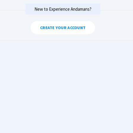
New to Experience Andamans?
CREATE YOUR ACCOUNT