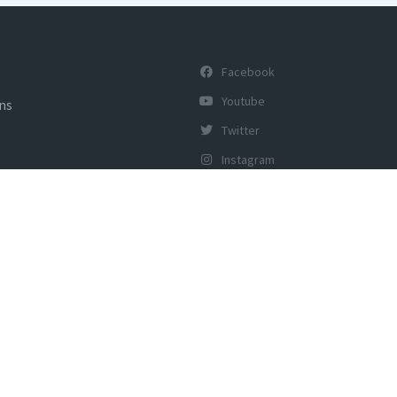
Facebook
Youtube
ons
Twitter
Instagram
y of Tourism, Govt of India