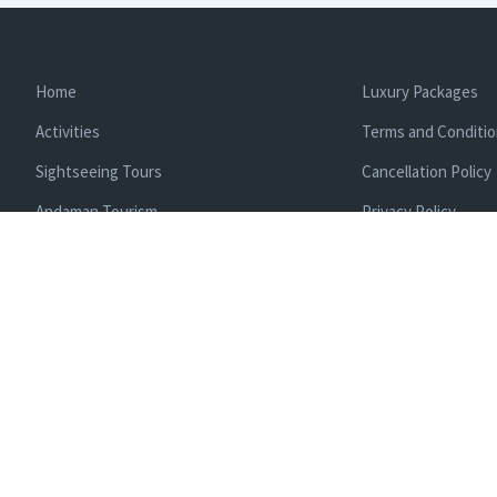
Home
Luxury Packages
Activities
Terms and Conditi
Sightseeing Tours
Cancellation Policy
Andaman Tourism
Privacy Policy
Ferry
About us
Cab Service
Contact us
Honeymoon Package
Andaman Tour Packages
Andaman Budget Packages
Water Sports Activity
Cruise Booking
Enlisted With Ministr