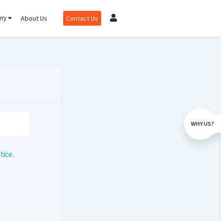
rry
About Us
Contact Us
WHY US?
tice
.