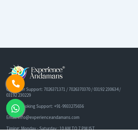
Customer Support: 7026371371 / 7026370370 / 03192 230634 /
03192 230229
Cruise Booking Support: +91-9933275656
Email: info@experienceandamans.com
Timing: Monday - Saturday : 10 AM TO 7 PM IST