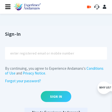
Sign-In
By continuing, you agree to Experience Andamans's
Conditions
of Use
and
Privacy Notice
.
Forgot your password?
WHY US?
SIGN IN