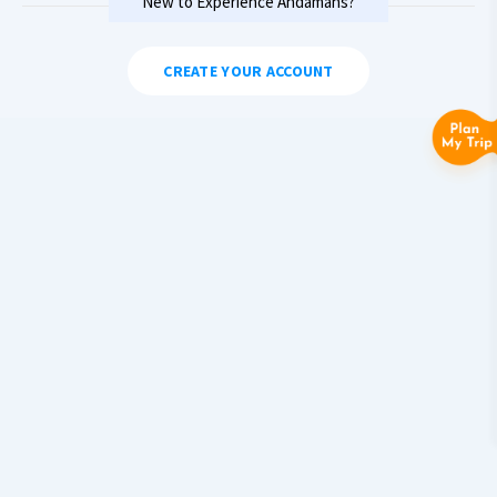
New to Experience Andamans?
CREATE YOUR ACCOUNT