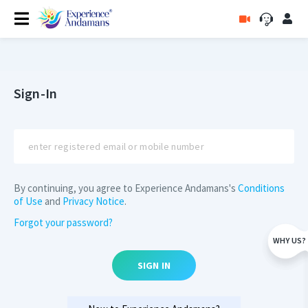
Sign-In
By continuing, you agree to Experience Andamans's
Conditions
of Use
and
Privacy Notice
.
Forgot your password?
WHY US?
SIGN IN