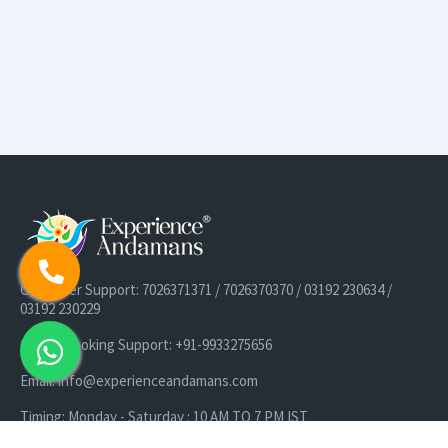
Customer Support: 7026371371 / 7026370370 / 03192 230634 /
03192 230229
Cruise Booking Support: +91-9933275656
Email: info@experienceandamans.com
Timing: Monday - Saturday : 10 AM TO 7 PM IST