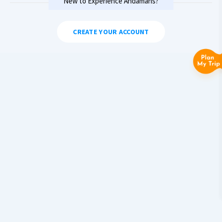
New to Experience Andamans?
CREATE YOUR ACCOUNT