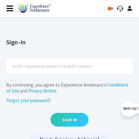
Sign-In
By continuing, you agree to Experience Andamans's
Conditions
of Use
and
Privacy Notice
.
Forgot your password?
WHY US?
SIGN IN