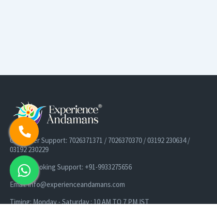
Customer Support: 7026371371 / 7026370370 / 03192 230634 /
03192 230229
Cruise Booking Support: +91-9933275656
Email: info@experienceandamans.com
Timing: Monday - Saturday : 10 AM TO 7 PM IST