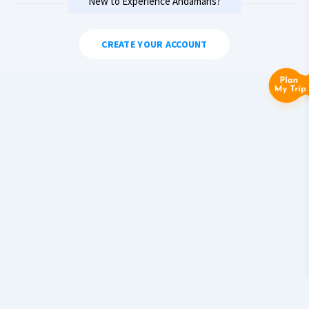
New to Experience Andamans?
CREATE YOUR ACCOUNT