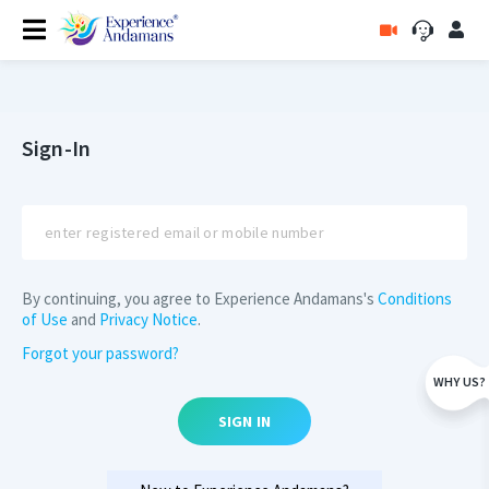
Sign-In
By continuing, you agree to Experience Andamans's
Conditions
of Use
and
Privacy Notice
.
Forgot your password?
WHY US?
SIGN IN