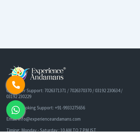
Customer Support: 7026371371 / 7026370370 / 03192 230634 /
03192 230229
Cruise Booking Support: +91-9933275656
Email: info@experienceandamans.com
Timing: Monday - Saturday : 10 AM TO 7 PM IST