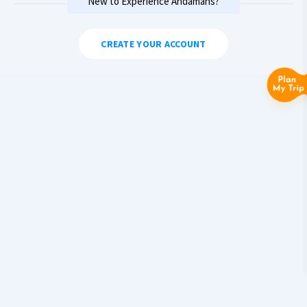
New to Experience Andamans?
CREATE YOUR ACCOUNT