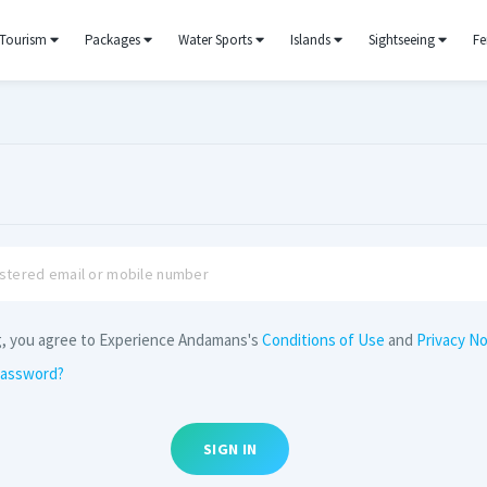
Tourism
Packages
Water Sports
Islands
Sightseeing
Fe
g, you agree to Experience Andamans's
Conditions of Use
and
Privacy No
password?
SIGN IN