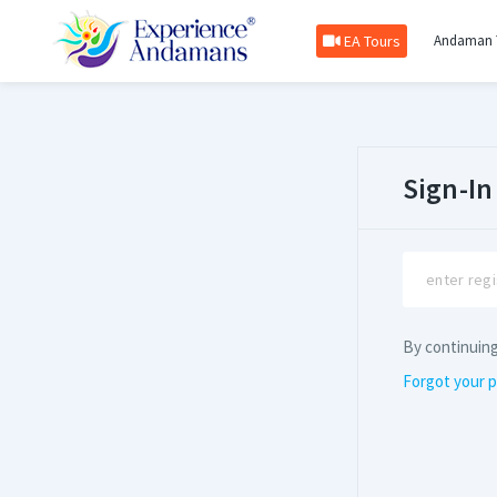
EA Tours
Andaman 
Sign-In
By continuin
Forgot your 