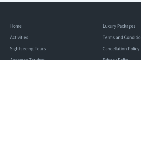
Home
Luxury Packages
Activities
Terms and Conditi
Sightseeing Tours
Cancellation Policy
Andaman Tourism
Privacy Policy
Ferry
About us
Cab Service
Contact us
Honeymoon Package
Andaman Tour Packages
Andaman Budget Packages
Water Sports Activity
Cruise Booking
Enlisted With Ministr