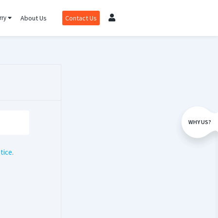
rry
About Us
Contact Us
WHY US?
tice
.