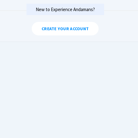
New to Experience Andamans?
CREATE YOUR ACCOUNT