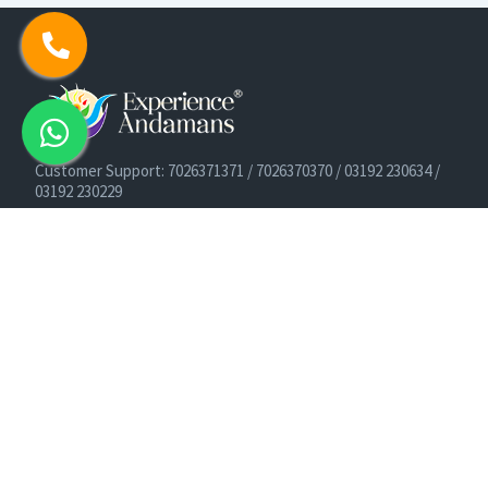
Customer Support: 7026371371 / 7026370370 / 03192 230634 /
03192 230229
Cruise Booking Support: +91-9933275656
Email: info@experienceandamans.com
Timing: Monday - Saturday : 10 AM TO 7 PM IST
B2B / Corporate Queries:
agents@experienceandamans.com
9679537377/ 7063927143 / 9679531023
Head Office:
Experience Andamans Tours Pvt. Ltd.
Opposite Cooperative Bank, Dairy Farm, Port Blair, Andaman