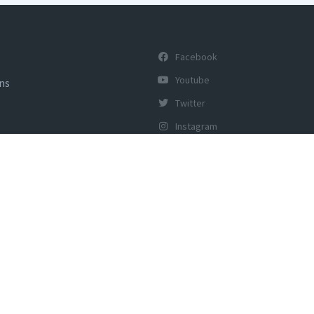
Facebook
Youtube
ons
Twitter
Instagram
y of Tourism, Govt of India