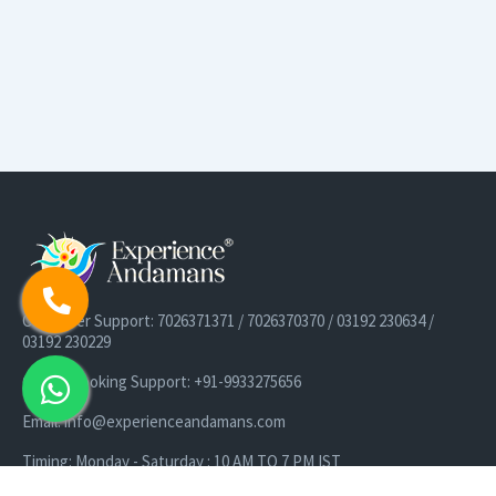
Customer Support: 7026371371 / 7026370370 / 03192 230634 /
03192 230229
Cruise Booking Support: +91-9933275656
Email: info@experienceandamans.com
Timing: Monday - Saturday : 10 AM TO 7 PM IST