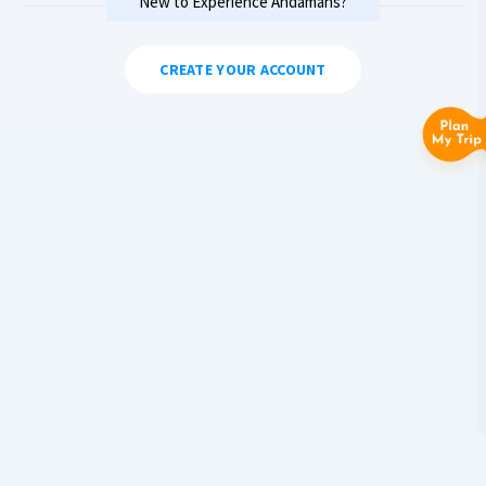
New to Experience Andamans?
CREATE YOUR ACCOUNT