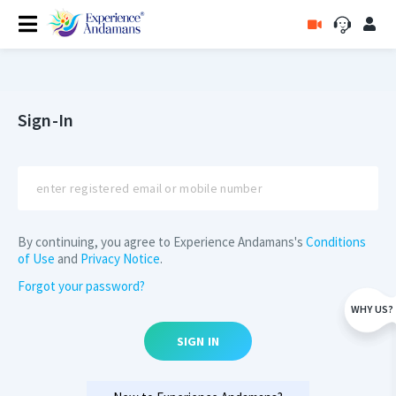
Sign-In
By continuing, you agree to Experience Andamans's
Conditions
of Use
and
Privacy Notice
.
Forgot your password?
WHY US?
SIGN IN