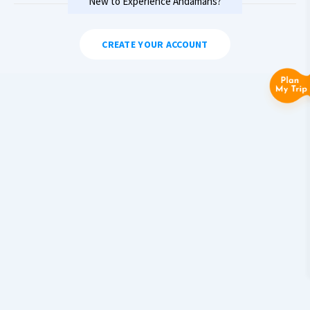
New to Experience Andamans?
CREATE YOUR ACCOUNT