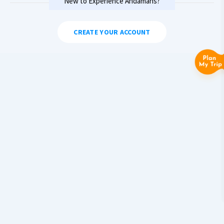
New to Experience Andamans?
CREATE YOUR ACCOUNT