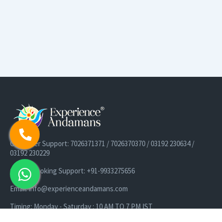
Customer Support: 7026371371 / 7026370370 / 03192 230634 /
03192 230229
Cruise Booking Support: +91-9933275656
Email: info@experienceandamans.com
Timing: Monday - Saturday : 10 AM TO 7 PM IST