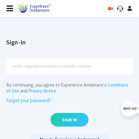
Sign-In
By continuing, you agree to Experience Andamans's
Conditions
of Use
and
Privacy Notice
.
Forgot your password?
WHY US?
SIGN IN