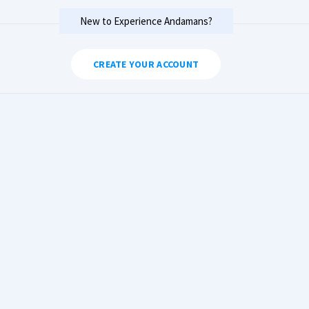
New to Experience Andamans?
CREATE YOUR ACCOUNT