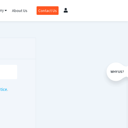
rry
About Us
Contact Us
WHY US?
tice
.