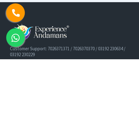
Customer Support: 7026371371 / 7026370370 / 03192 230634 /
03192 230229
Cruise Booking Support: +91-9933275656
Email: info@experienceandamans.com
Timing: Monday - Saturday : 10 AM TO 7 PM IST
B2B / Corporate Queries:
agents@experienceandamans.com
9679537377/ 7063927143 / 9679531023
Head Office:
Experience Andamans Tours Pvt. Ltd.
Opposite Cooperative Bank, Dairy Farm, Port Blair, Andaman