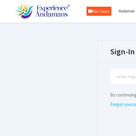
EA Tours
Andaman 
Sign-In
By continuin
Forgot your 