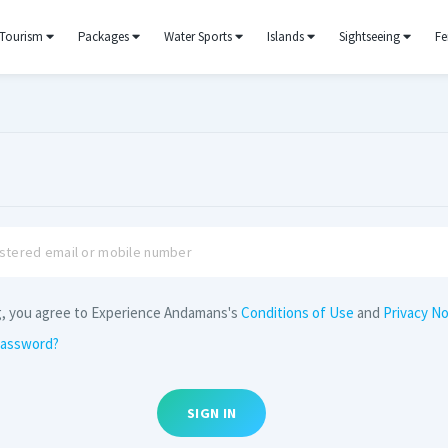
Tourism
Packages
Water Sports
Islands
Sightseeing
Fe
g, you agree to Experience Andamans's
Conditions of Use
and
Privacy No
password?
SIGN IN