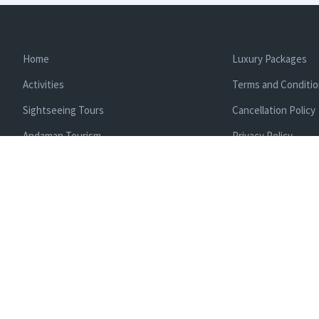
Home
Luxury Packages
Activities
Terms and Conditi
Sightseeing Tours
Cancellation Policy
Andaman Tourism
Privacy Policy
Ferry
About us
Cab Service
Contact us
Honeymoon Package
Andaman Tour Packages
Andaman Budget Packages
Water Sports Activity
Cruise Booking
Enlisted With Ministr