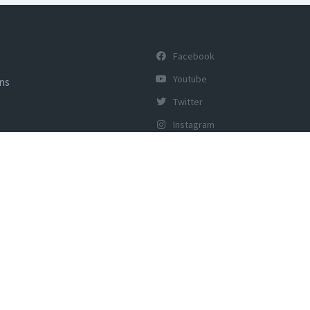
Facebook
Youtube
ons
Twitter
Instagram
y of Tourism, Govt of India