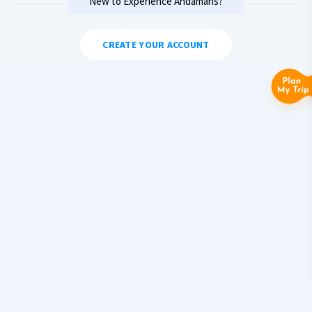
New to Experience Andamans?
CREATE YOUR ACCOUNT