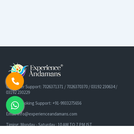
Customer Support: 7026371371 / 7026370370 / 03192 230634 /
03192 230229
Cruise Booking Support: +91-9933275656
Email: info@experienceandamans.com
Timing: Monday - Saturday : 10 AM TO 7 PM IST