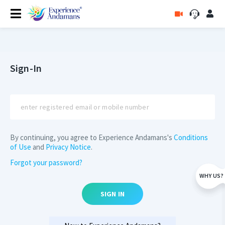
Sign-In
By continuing, you agree to Experience Andamans's
Conditions
of Use
and
Privacy Notice
.
Forgot your password?
WHY US?
SIGN IN