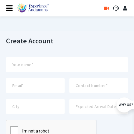
Create Account
WHY US?