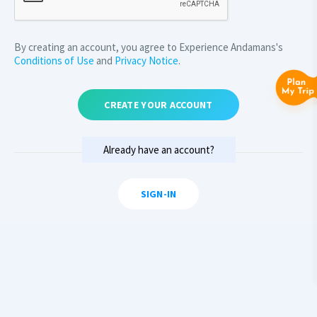
By creating an account, you agree to Experience Andamans's
Conditions of Use
and
Privacy Notice
.
CREATE YOUR ACCOUNT
Already have an account?
SIGN-IN