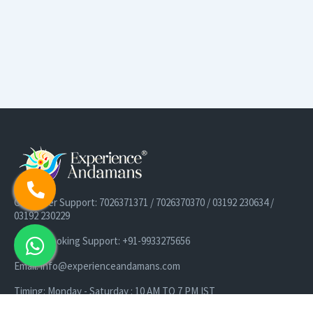
Customer Support: 7026371371 / 7026370370 / 03192 230634 /
03192 230229
Cruise Booking Support: +91-9933275656
Email: info@experienceandamans.com
Timing: Monday - Saturday : 10 AM TO 7 PM IST