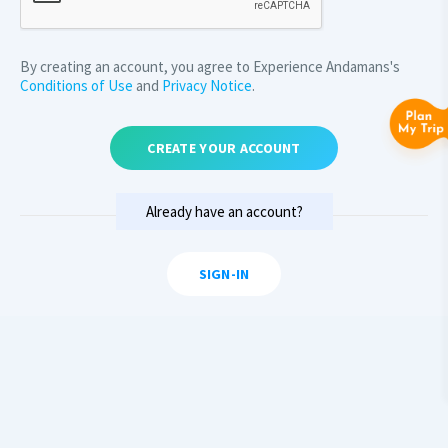
By creating an account, you agree to Experience Andamans's
Conditions of Use
and
Privacy Notice
.
CREATE YOUR ACCOUNT
Already have an account?
SIGN-IN