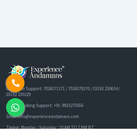
Customer Support: 7026371371 / 7026370370 / 03192 230634 /
03192 230229
Cruise Booking Support: +91-9933275656
Email: info@experienceandamans.com
Timing: Monday - Saturday : 10 AM TO 7 PM IST