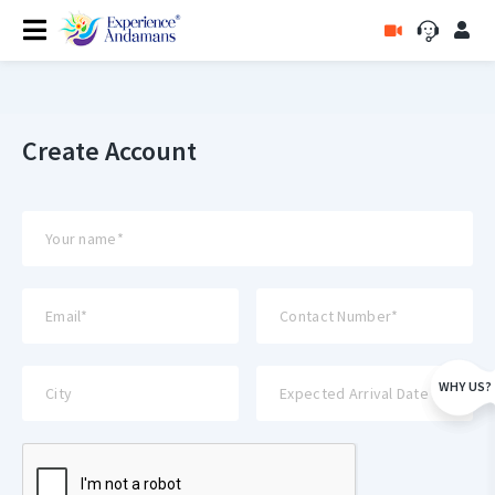
Create Account
WHY US?