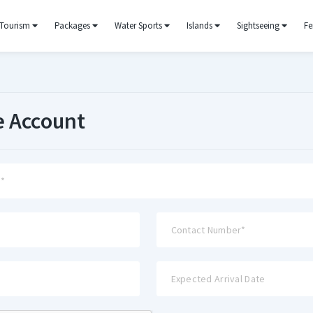
Tourism
Packages
Water Sports
Islands
Sightseeing
Fe
e Account