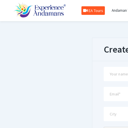
EA Tours
Andaman 
Creat