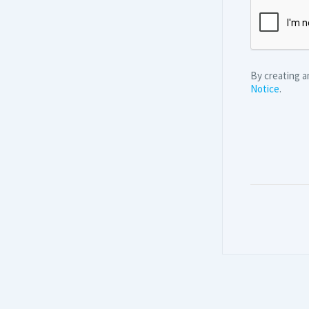
By creating 
Notice
.