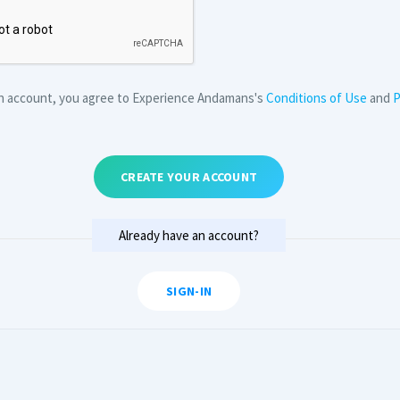
an account, you agree to Experience Andamans's
Conditions of Use
and
P
CREATE YOUR ACCOUNT
Already have an account?
SIGN-IN