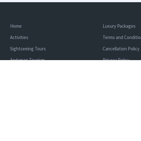
Home
Luxury Packages
Activities
Terms and Conditi
Sightseeing Tours
Cancellation Policy
Andaman Tourism
Privacy Policy
Ferry
About us
Cab Service
Contact us
Honeymoon Package
Andaman Tour Packages
Andaman Budget Packages
Water Sports Activity
Cruise Booking
Enlisted With Ministr