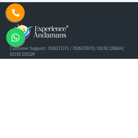
Customer Support: 7026371371 / 7026370370 / 03192 230634 /
03192 230229
Cruise Booking Support: +91-9933275656
Email: info@experienceandamans.com
Timing: Monday - Saturday : 10 AM TO 7 PM IST
B2B / Corporate Queries:
agents@experienceandamans.com
9679537377/ 7063927143 / 9679531023
Head Office:
Experience Andamans Tours Pvt. Ltd.
Opposite Cooperative Bank, Dairy Farm, Port Blair, Andaman