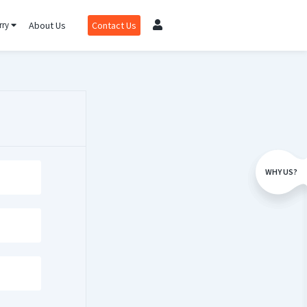
rry
About Us
Contact Us
WHY US?