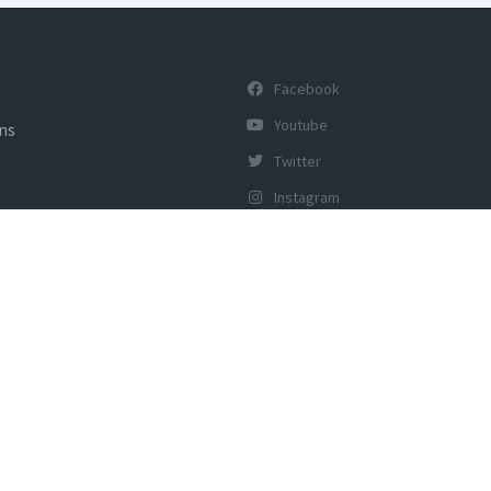
Facebook
Youtube
ons
Twitter
Instagram
y of Tourism, Govt of India