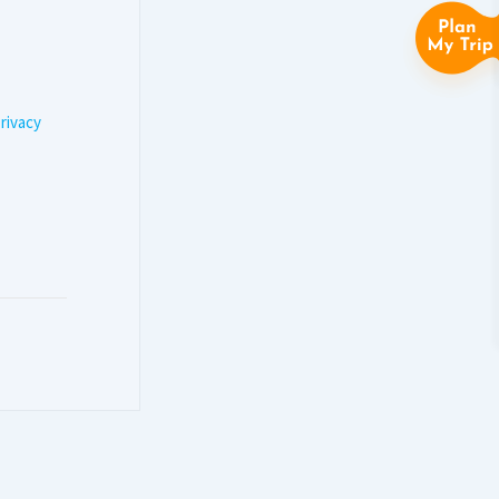
rivacy