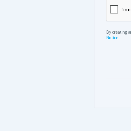
By creating 
Notice
.