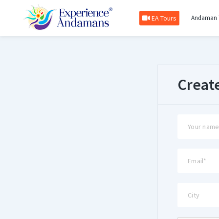
EA Tours
Andaman 
Creat