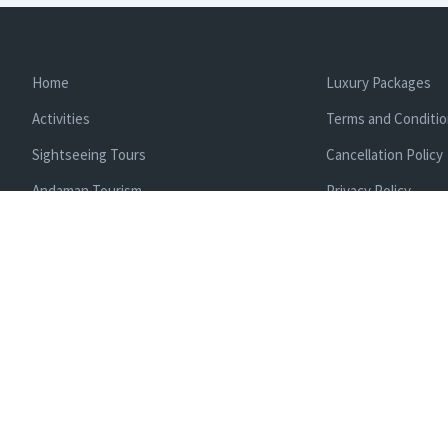
Home
Luxury Packages
Activities
Terms and Conditi
Sightseeing Tours
Cancellation Policy
Andaman Tourism
Privacy Policy
Ferry
About us
Cab Service
Contact us
Honeymoon Package
Andaman Tour Packages
Andaman Budget Packages
Water Sports Activity
Cruise Booking
Enlisted With Ministr