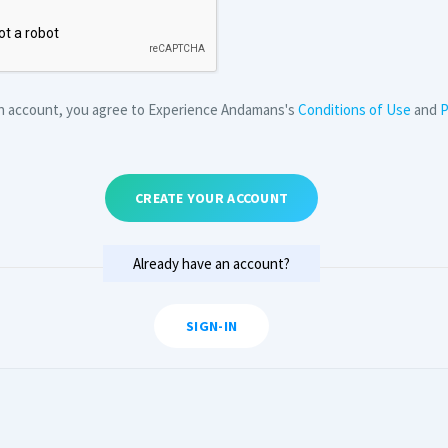
an account, you agree to Experience Andamans's
Conditions of Use
and
P
CREATE YOUR ACCOUNT
Already have an account?
SIGN-IN