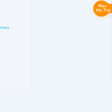
rivacy