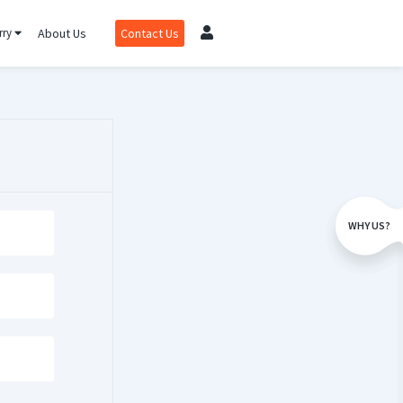
rry
About Us
Contact Us
WHY US?