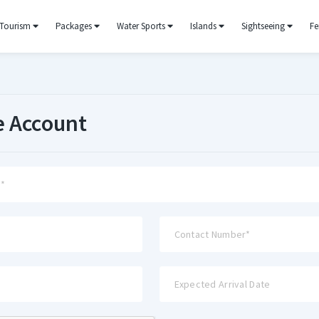
Tourism
Packages
Water Sports
Islands
Sightseeing
Fe
e Account