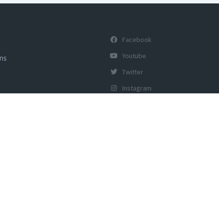
Facebook
Youtube
ons
Twitter
Instagram
y of Tourism, Govt of India