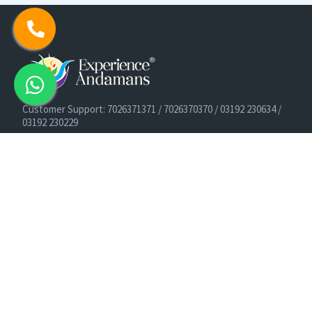
Customer Support: 7026371371 / 7026370370 / 03192 230634 /
03192 230229
Cruise Booking Support: +91-9933275656
Email: info@experienceandamans.com
Timing: Monday - Saturday : 10 AM TO 7 PM IST
B2B / Corporate Queries:
agents@experienceandamans.com
9679537377/ 7063927143 / 9679531023
Head Office:
Experience Andamans Tours Pvt. Ltd.
Opposite Cooperative Bank, Dairy Farm, Port Blair, Andaman