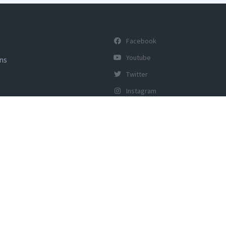
Facebook
Youtube
ons
Twitter
Instagram
y of Tourism, Govt of India