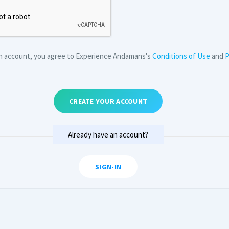
an account, you agree to Experience Andamans's
Conditions of Use
and
P
CREATE YOUR ACCOUNT
Already have an account?
SIGN-IN