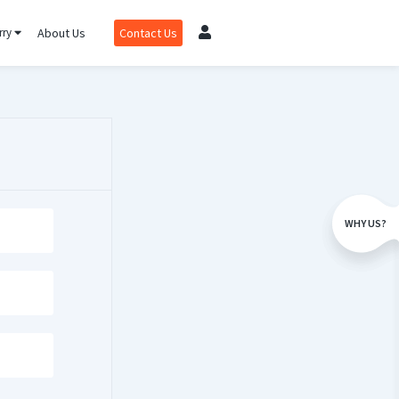
rry
About Us
Contact Us
WHY US?