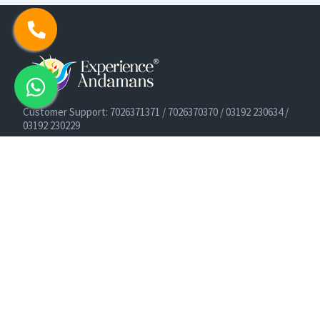
Customer Support: 7026371371 / 7026370370 / 03192 230634 /
03192 230229
Cruise Booking Support: +91-9933275656
Email: info@experienceandamans.com
Timing: Monday - Saturday : 10 AM TO 7 PM IST
B2B / Corporate Queries:
agents@experienceandamans.com
9679537377/ 7063927143 / 9679531023
Head Office:
Experience Andamans Tours Pvt. Ltd.
Opposite Cooperative Bank, Dairy Farm, Port Blair, Andaman