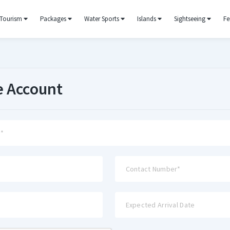
Tourism
Packages
Water Sports
Islands
Sightseeing
Fe
e Account