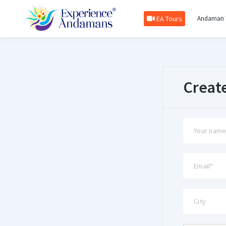
EA Tours
Andaman 
Creat