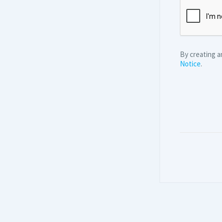
By creating 
Notice
.