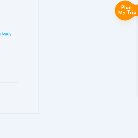
rivacy