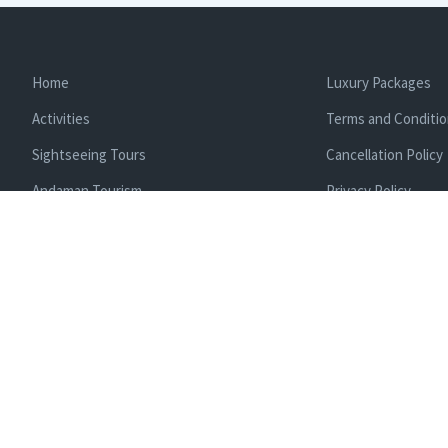
Home
Luxury Packages
Activities
Terms and Conditi
Sightseeing Tours
Cancellation Policy
Andaman Tourism
Privacy Policy
Ferry
About us
Cab Service
Contact us
Honeymoon Package
Andaman Tour Packages
Andaman Budget Packages
Water Sports Activity
Cruise Booking
Enlisted With Ministr