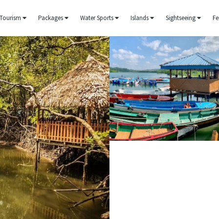
Tourism
Packages
Water Sports
Islands
Sightseeing
Fe