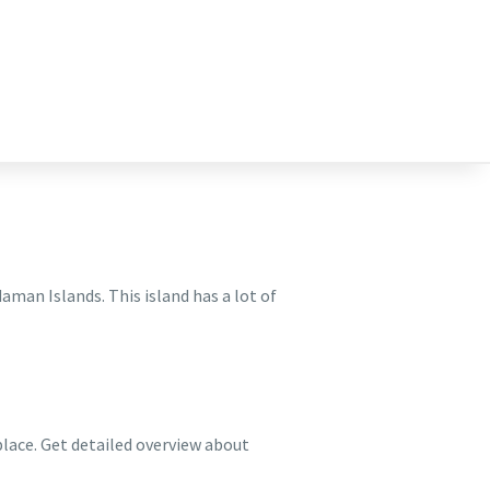
man Islands. This island has a lot of
place. Get detailed overview about