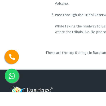
Volcano.
Pass through the Tribal Reserv
While taking the roadway to Bar
where the tribals live. No phot
These are the top 6 things in Barata
Customer Support: 7026371371 / 7026370370 / 03192 230634 /