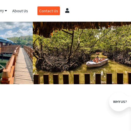
rry
About Us
Contact Us
WHY US?