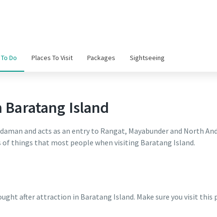
 To Do
Places To Visit
Packages
Sightseeing
n Baratang Island
Andaman and acts as an entry to Rangat, Mayabunder and North Anda
ts of things that most people when visiting Baratang Island.
ught after attraction in Baratang Island. Make sure you visit this 