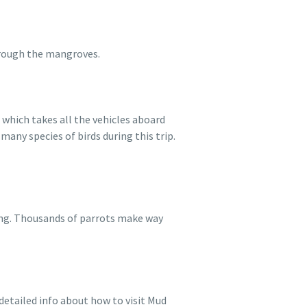
hrough the mangroves.
 which takes all the vehicles aboard
any species of birds during this trip.
ing. Thousands of parrots make way
 detailed info about how to visit Mud