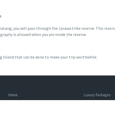
e
atang, you will pass through the Jarawa tribe reserve. This reserv
ography is allowed when you are inside the reserve.
ng Island that can be done to make your trip worthwhile.
Home
Luxury Packages
Activities
Terms and Conditi
Sightseeing Tours
Cancellation Policy