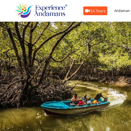
EA Tours
Andaman 