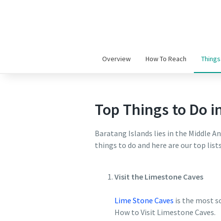
Overview
How To Reach
Things
Top Things to Do i
Baratang Islands lies in the Middle 
things to do and here are our top lis
Visit the Limestone Caves
Lime Stone Caves
is the most so
How to Visit Limestone Caves.