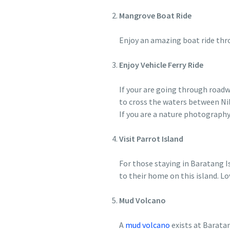
Mangrove Boat Ride
Enjoy an amazing boat ride thr
Enjoy Vehicle Ferry Ride
If your are going through roadwa
to cross the waters between Nil
If you are a nature photography
Visit Parrot Island
For those staying in Baratang Is
to their home on this island. Lo
Mud Volcano
A
mud volcano
exists at Baratan