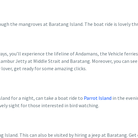
ough the mangroves at Baratang Island. The boat ride is lovely t
ys, you’ll experience the lifeline of Andamans, the Vehicle ferries
ambur Jetty at Middle Strait and Baratang. Moreover, you can see m
 lover, get ready for some amazing clicks.
land for a night, can take a boat ride to
Parrot Island
in the even
vely sight for those interested in bird watching.
g Island. This can also be visited by hiring a jeep at Baratang. Get