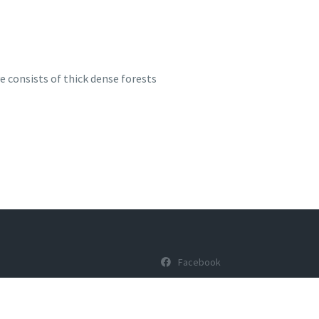
e consists of thick dense forests
Facebook
Youtube
ons
Twitter