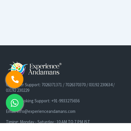
Customer Support: 7026371371 / 7026370370 / 03192 230634 /
03192 230229
Cruise Booking Support: +91-9933275656
Email: info@experienceandamans.com
Timing: Monday - Saturday : 10 AM TO 7 PM IST