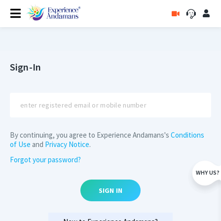
Sign-In
By continuing, you agree to Experience Andamans's
Conditions
of Use
and
Privacy Notice
.
Forgot your password?
WHY US?
SIGN IN