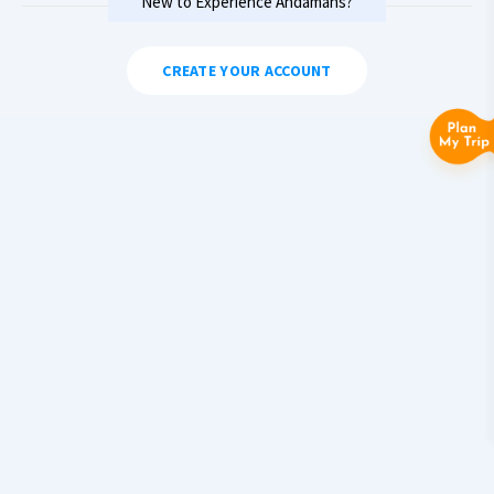
New to Experience Andamans?
CREATE YOUR ACCOUNT