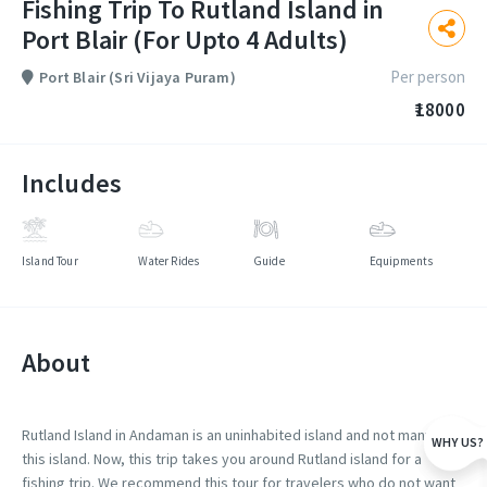
Fishing Trip To Rutland Island in
Port Blair (For Upto 4 Adults)
Per person
Port Blair (Sri Vijaya Puram)
₹18000
Includes
Island Tour
Water Rides
Guide
Equipments
About
Rutland Island in Andaman is an uninhabited island and not many visit
WHY US?
this island. Now, this trip takes you around Rutland island for a
fishing trip. We recommend this tour for travelers who do not want