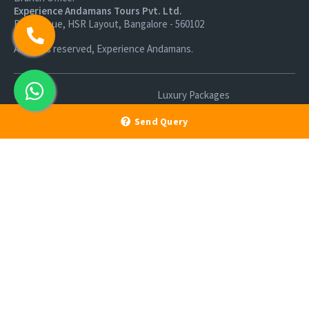
Experience Andamans Tours Pvt. Ltd.
R K Avenue, HSR Layout, Bangalore - 560102
All rights reserved, Experience Andamans.
Home
Luxury Packages
Activities
Terms and Conditions
Send Query
Sightseeing Tours
Cancellation Policy
Andaman Tourism
Privacy Policy
Ferry
About us
Cab Service
Contact us
Honeymoon Package
Andaman Tour Packages
Andaman Budget Packages