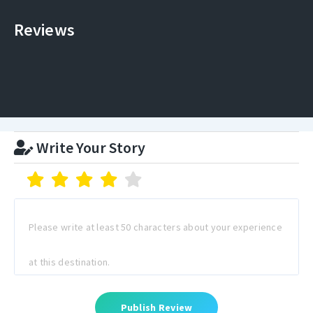
Reviews
Write Your Story
Publish Review