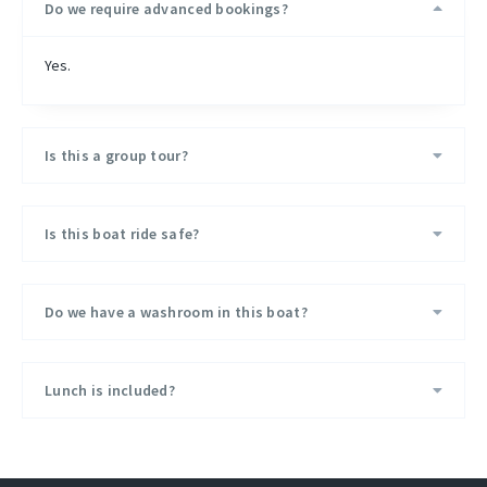
Do we require advanced bookings?
Safety
Yes.
Safety Rings and Jackets are available on the boat.
The weather forecast is always monitored before and during
the trip.
Is this a group tour?
Basic Medical Kit is available on the boat.
Is this boat ride safe?
Do we have a washroom in this boat?
Lunch is included?