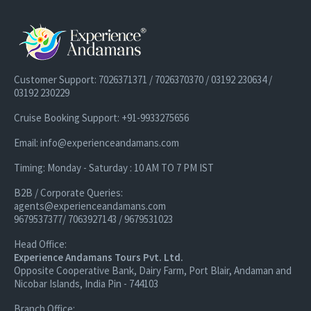
Customer Support: 7026371371 / 7026370370 / 03192 230634 /
03192 230229
Cruise Booking Support: +91-9933275656
Email: info@experienceandamans.com
Timing: Monday - Saturday : 10 AM TO 7 PM IST
B2B / Corporate Queries:
agents@experienceandamans.com
9679537377/ 7063927143 / 9679531023
Head Office:
Experience Andamans Tours Pvt. Ltd.
Opposite Cooperative Bank, Dairy Farm, Port Blair, Andaman and
Nicobar Islands, India Pin - 744103
Branch Office: