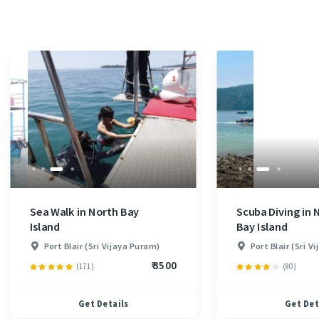
Sea Walk in North Bay
Scuba Diving in 
Island
Bay Island
Port Blair (Sri Vijaya Puram)
Port Blair (Sri V
₹ 3500
(171)
(80)
Get Details
Get Det