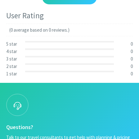
User Rating
(0 average based on 0 reviews.)
5 star
0
4 star
0
3 star
0
2 star
0
1 star
0
Questions?
Talk to our travel consultants to get help with planning & pricing