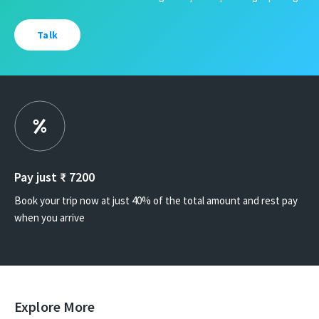
Talk
Pay just ₹
7200
Book your trip now at just 40% of the total amount and rest pay
when you arrive
Explore More