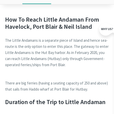
How To Reach Little Andaman From
Havelock, Port Blair & Neil Island
WHY US?
The Little Andamans is a separate piece of Island and hence sea-
route is the only option to enter this place. The gateway to enter
Little Andamans is the Hut Bay harbor. As in February 2020, you
can reach Little Andamans (Hutbay) only through Government-
operated ferries/ships from Port Blair.
There are big ferries (having a seating capacity of 250 and above)
that sails from Haddo wharf at Port Blair for Hutbay.
Duration of the Trip to Little Andaman