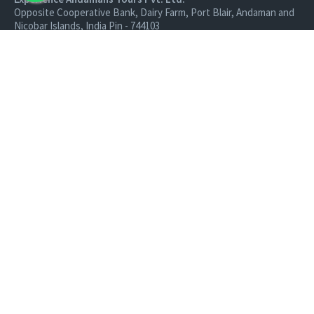
Opposite Cooperative Bank, Dairy Farm, Port Blair, Andaman and
Nicobar Islands, India Pin - 744103
Branch Office:
Experience Andamans Tours Pvt. Ltd.
R K Avenue, HSR Layout, Bangalore - 560102
All rights reserved, Experience Andamans.
Home
Luxury Packages
Activities
Terms and Conditions
Sightseeing Tours
Cancellation Policy
Andaman Tourism
Privacy Policy
Ferry
About us
Cab Service
Contact us
Honeymoon Package