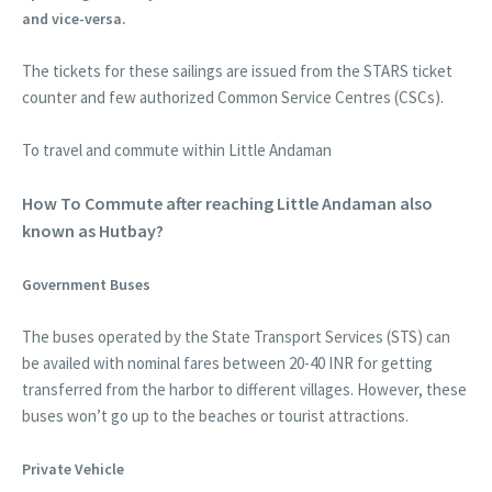
and vice-versa.
The tickets for these sailings are issued from the STARS ticket
counter and few authorized Common Service Centres (CSCs).
To travel and commute within Little Andaman
How To Commute after reaching Little Andaman also
known as Hutbay?
Government Buses
The buses operated by the State Transport Services (STS) can
be availed with nominal fares between 20-40 INR for getting
transferred from the harbor to different villages. However, these
buses won’t go up to the beaches or tourist attractions.
Private Vehicle