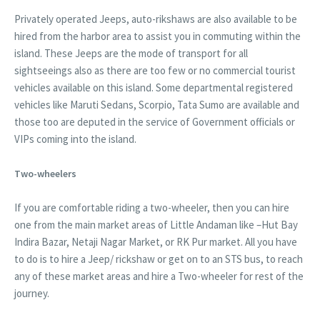
Privately operated Jeeps, auto-rikshaws are also available to be
hired from the harbor area to assist you in commuting within the
island. These Jeeps are the mode of transport for all
sightseeings also as there are too few or no commercial tourist
vehicles available on this island. Some departmental registered
vehicles like Maruti Sedans, Scorpio, Tata Sumo are available and
those too are deputed in the service of Government officials or
VIPs coming into the island.
Two-wheelers
If you are comfortable riding a two-wheeler, then you can hire
one from the main market areas of Little Andaman like –Hut Bay
Indira Bazar, Netaji Nagar Market, or RK Pur market. All you have
to do is to hire a Jeep/ rickshaw or get on to an STS bus, to reach
any of these market areas and hire a Two-wheeler for rest of the
journey.