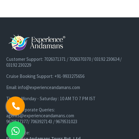
Customer Support: 7026371371 / 7026370370 / 03192 230634 /
03192 230229
Cruise Booking Support: +91-9933275656
Email: info@experienceandamans.com
Timing: Monday - Saturday : 10 AM TO 7 PM IST
B2B / Corporate Queries:
agents@experienceandamans.com
9679537377/ 7063927143 / 9679531023
Head Office:
Experience Andamans Tours Pvt. Ltd.