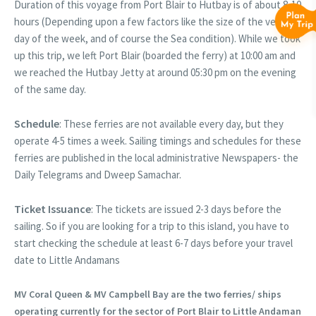
Duration of this voyage from Port Blair to Hutbay is of about 8-10
hours (Depending upon a few factors like the size of the vessel,
day of the week, and of course the Sea condition). While we took
up this trip, we left Port Blair (boarded the ferry) at 10:00 am and
we reached the Hutbay Jetty at around 05:30 pm on the evening
of the same day.
Schedule
: These ferries are not available every day, but they
operate 4-5 times a week. Sailing timings and schedules for these
ferries are published in the local administrative Newspapers- the
Daily Telegrams and Dweep Samachar.
Ticket Issuance
: The tickets are issued 2-3 days before the
sailing. So if you are looking for a trip to this island, you have to
start checking the schedule at least 6-7 days before your travel
date to Little Andamans
MV Coral Queen & MV Campbell Bay are the two ferries/ ships
operating currently for the sector of Port Blair to Little Andaman