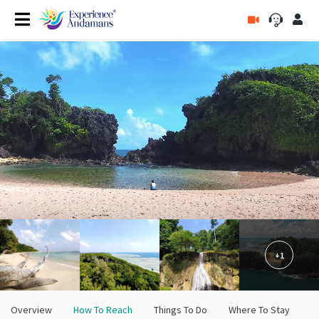
+1
Overview
How To Reach
Things To Do
Where To Stay