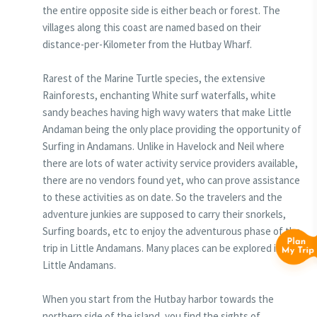
the entire opposite side is either beach or forest. The
villages along this coast are named based on their
distance-per-Kilometer from the Hutbay Wharf.
Rarest of the Marine Turtle species, the extensive
Rainforests, enchanting White surf waterfalls, white
sandy beaches having high wavy waters that make Little
Andaman being the only place providing the opportunity of
Surfing in Andamans. Unlike in Havelock and Neil where
there are lots of water activity service providers available,
there are no vendors found yet, who can prove assistance
to these activities as on date. So the travelers and the
adventure junkies are supposed to carry their snorkels,
Surfing boards, etc to enjoy the adventurous phase of the
trip in Little Andamans. Many places can be explored in
Little Andamans.
When you start from the Hutbay harbor towards the
northern side of the island, you find the sights of