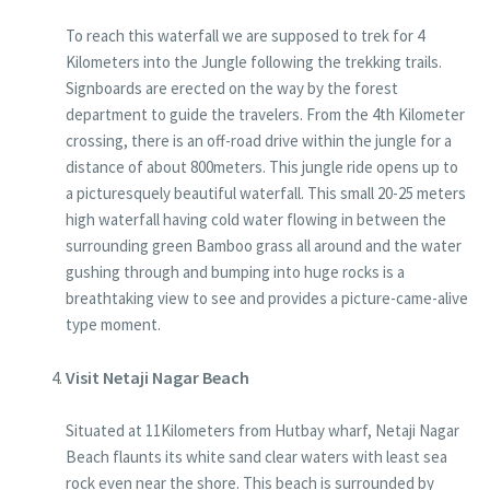
To reach this waterfall we are supposed to trek for 4
Kilometers into the Jungle following the trekking trails.
Signboards are erected on the way by the forest
department to guide the travelers. From the 4th Kilometer
crossing, there is an off-road drive within the jungle for a
distance of about 800meters. This jungle ride opens up to
a picturesquely beautiful waterfall. This small 20-25 meters
high waterfall having cold water flowing in between the
surrounding green Bamboo grass all around and the water
gushing through and bumping into huge rocks is a
breathtaking view to see and provides a picture-came-alive
type moment.
Visit Netaji Nagar Beach
Situated at 11Kilometers from Hutbay wharf, Netaji Nagar
Beach flaunts its white sand clear waters with least sea
rock even near the shore. This beach is surrounded by