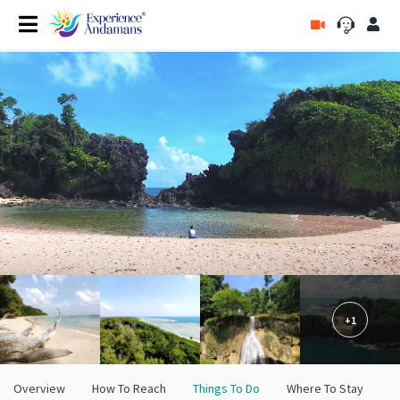
+1
Overview
How To Reach
Things To Do
Where To Stay