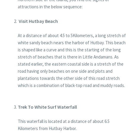
attractions in the below sequence:
Visit Hutbay Beach
At a distance of about 4.5 to 5Kilometers, a long stretch of
white sandy beach nears the harbor of Hutbay. This beach
is shaped like a curve and this is the starting of the long
stretch of beaches that is there in Little Andamans. As
stated earlier, the eastern coastal side is a stretch of the
road having only beaches on one side and plots and
plantations towards the other side of this road stretch
which is a combination of black-top road and muddy roads.
Trek To White Surf Waterfall
This waterfall is located at a distance of about 6.5
Kilometers from Hutbay Harbor.