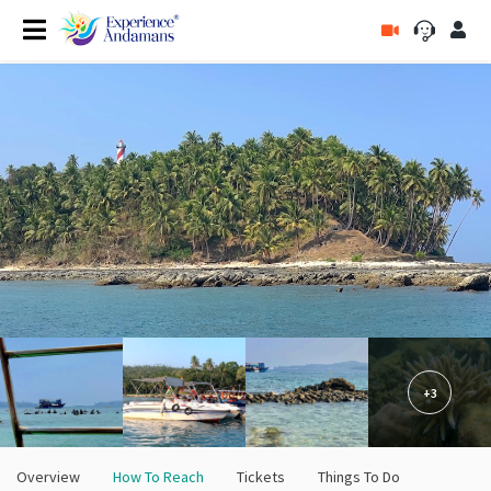
+3
Overview
How To Reach
Tickets
Things To Do