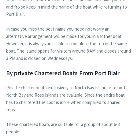
and fro so keep in mind the name of the boat while returning to
Port Blair.
In case you miss the boat name you need not worry an
alternative arrangement will be made for you in another boat.
However, it is always advisable to complete the trip in the same
boat. The Island opens for visitors around 8 AM and closes around
3 PM and is closed on Wednesdays.
By private Chartered Boats From Port Blair
Private charter boats exclusively to North Bay Island or to both
North Bay and Ross Islands are available. Since the entire boat
has to chartered the cost is more when compared to shared
trips.
These chartered boats are suitable for a group of about 6-8
people.