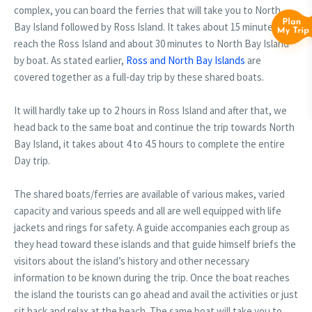
complex, you can board the ferries that will take you to North
Bay Island followed by Ross Island. It takes about 15 minutes to
reach the Ross Island and about 30 minutes to North Bay Island
by boat. As stated earlier,
Ross and North Bay Islands
are
covered together as a full-day trip by these shared boats.
It will hardly take up to 2 hours in Ross Island and after that, we
head back to the same boat and continue the trip towards North
Bay Island, it takes about 4 to 4.5 hours to complete the entire
Day trip.
The shared boats/ferries are available of various makes, varied
capacity and various speeds and all are well equipped with life
jackets and rings for safety. A guide accompanies each group as
they head toward these islands and that guide himself briefs the
visitors about the island’s history and other necessary
information to be known during the trip. Once the boat reaches
the island the tourists can go ahead and avail the activities or just
sit back and relax at the beach. The same boat will take you to