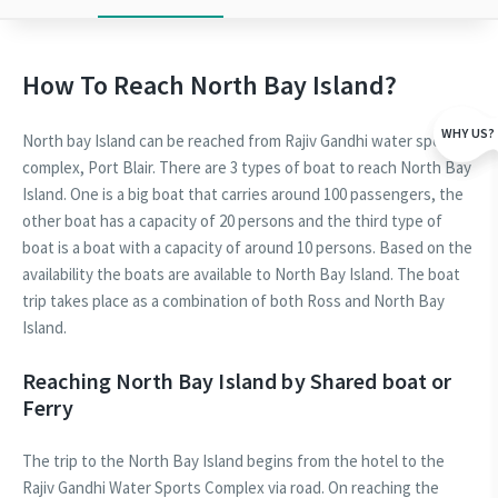
How To Reach North Bay Island?
WHY US?
North bay Island can be reached from Rajiv Gandhi water sports
complex, Port Blair. There are 3 types of boat to reach North Bay
Island. One is a big boat that carries around 100 passengers, the
other boat has a capacity of 20 persons and the third type of
boat is a boat with a capacity of around 10 persons. Based on the
availability the boats are available to North Bay Island. The boat
trip takes place as a combination of both Ross and North Bay
Island.
Reaching North Bay Island by Shared boat or
Ferry
The trip to the North Bay Island begins from the hotel to the
Rajiv Gandhi Water Sports Complex via road. On reaching the