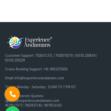
Customer Support: 7026371371 / 7026370370 / 03192 230634 /
03192 230229
Cruise Booking Support: +91-9933275656
Email: info@experienceandamans.com
Timing: Monday - Saturday : 10 AM TO 7 PM IST
B2B / Corporate Queries:
agents@experienceandamans.com
9679537377/ 7063927143 / 9679531023