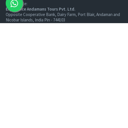
Head Office:
Experience Andamans Tours Pvt. Ltd.
Opposite Cooperative Bank, Dairy Farm, Port Blair, Andaman and
Nicobar Islands, India Pin - 744103
Branch Office:
Experience Andamans Tours Pvt. Ltd.
R K Avenue, HSR Layout, Bangalore - 560102
All rights reserved, Experience Andamans.
Home
Luxury Packages
Activities
Terms and Conditions
Sightseeing Tours
Cancellation Policy
Andaman Tourism
Privacy Policy
Ferry
About us
Cab Service
Contact us