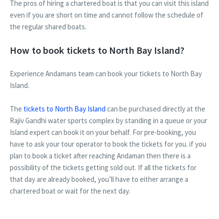
The pros of hiring a chartered boat is that you can visit this island
even if you are short on time and cannot follow the schedule of
the regular shared boats.
How to book tickets to North Bay Island?
Experience Andamans team can book your tickets to North Bay
Island.
The
tickets to North Bay Island
can be purchased directly at the
Rajiv Gandhi water sports complex by standing in a queue or your
Island expert can book it on your behalf. For pre-booking, you
have to ask your tour operator to book the tickets for you. if you
plan to book a ticket after reaching Andaman then there is a
possibility of the tickets getting sold out. If all the tickets for
that day are already booked, you’ll have to either arrange a
chartered boat or wait for the next day.