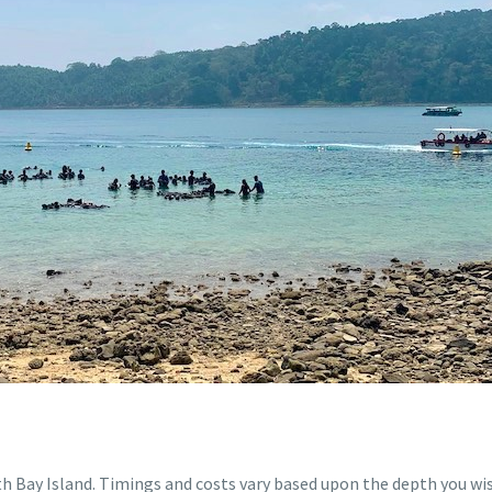
th Bay Island. Timings and costs vary based upon the depth you wish