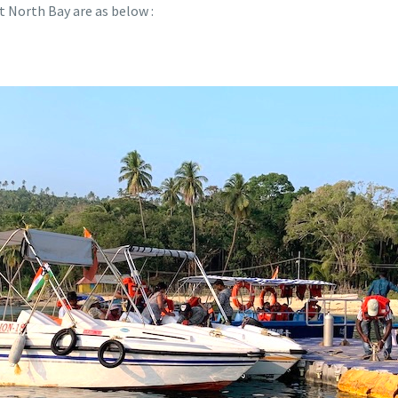
t North Bay are as below :