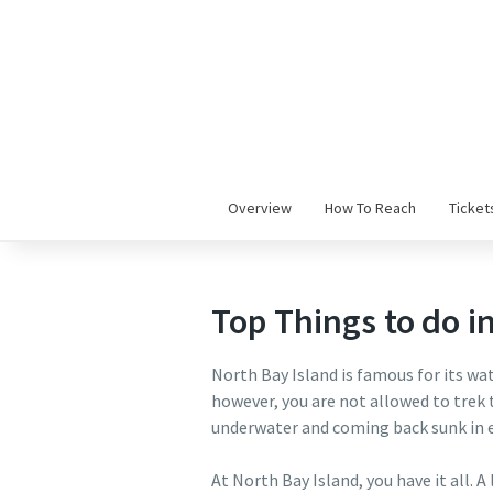
Overview
How To Reach
Ticket
Top Things to do i
North Bay Island is famous for its wate
however, you are not allowed to trek 
underwater and coming back sunk in e
At North Bay Island, you have it all. A