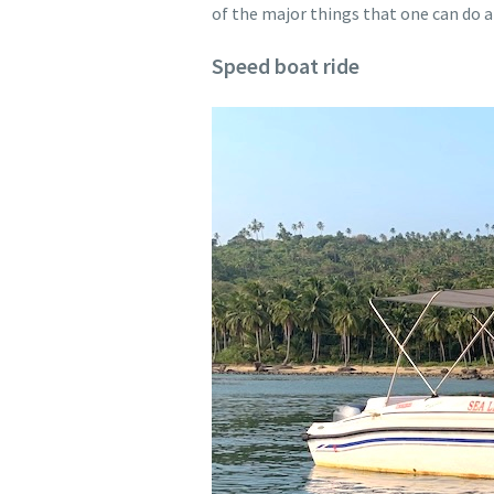
of the major things that one can do a
Speed boat ride