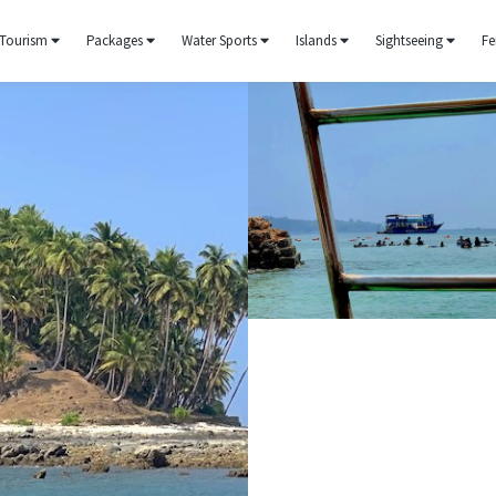
Tourism
Packages
Water Sports
Islands
Sightseeing
Fe