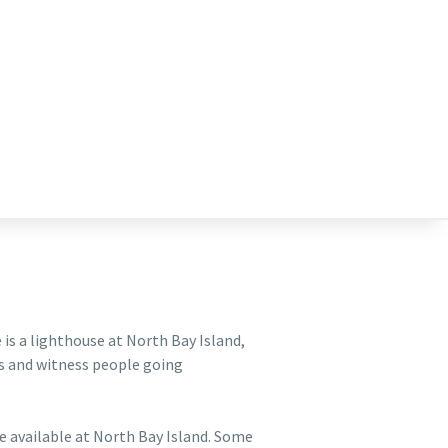
e is a lighthouse at North Bay Island,
rs and witness people going
are available at North Bay Island. Some