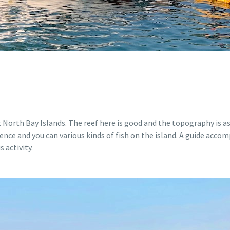
orth Bay Islands. The reef here is good and the topography is as 
ience and you can various kinds of fish on the island. A guide acc
 activity.