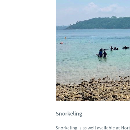
Snorkeling
Snorkeling is as well available at Nor