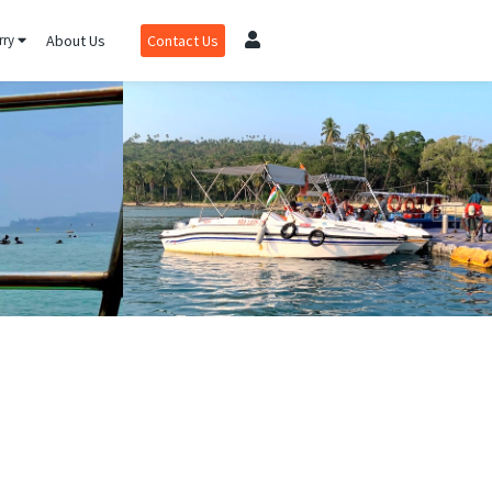
rry
About Us
Contact Us