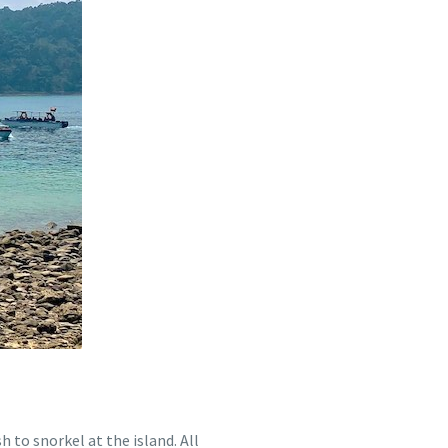
 to snorkel at the island. All