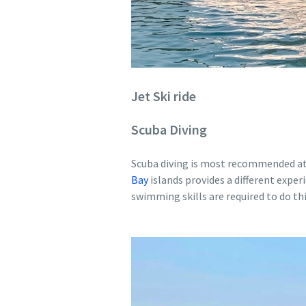
Jet Ski ride
Scuba Diving
Scuba diving is most recommended at N
Bay
islands provides a different exper
swimming skills are required to do this