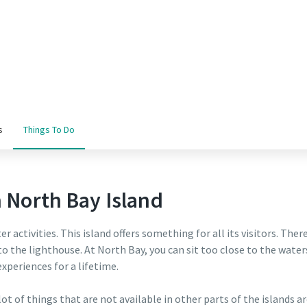
s
Things To Do
n North Bay Island
r activities. This island offers something for all its visitors. Ther
to the lighthouse. At North Bay, you can sit too close to the wate
xperiences for a lifetime.
 lot of things that are not available in other parts of the islands 