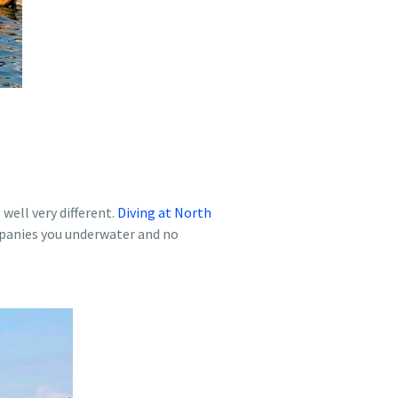
well very different.
Diving at North
ompanies you underwater and no