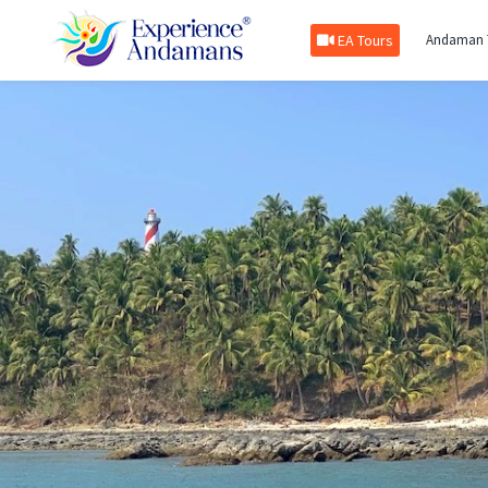
EA Tours
Andaman 